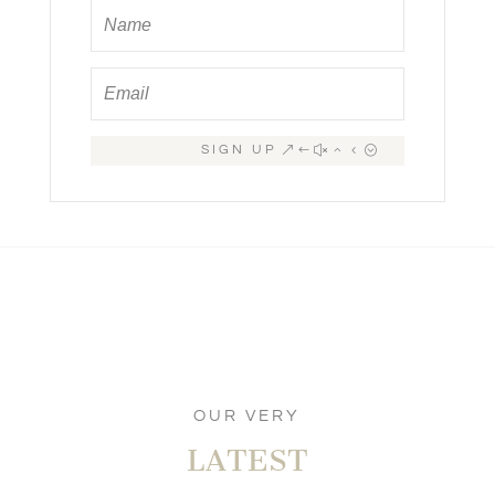
SIGN UP
OUR VERY
LATEST