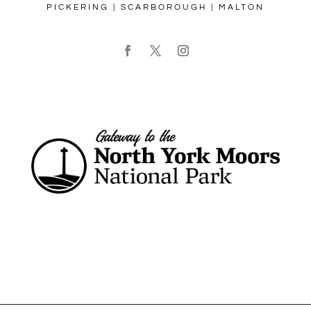
PICKERING | SCARBOROUGH | MALTON