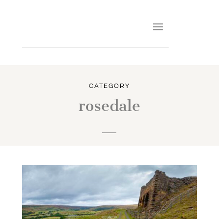
CATEGORY
rosedale