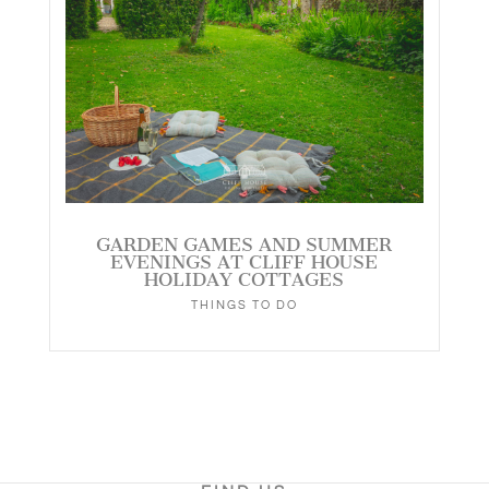
GARDEN GAMES AND SUMMER
EVENINGS AT CLIFF HOUSE
HOLIDAY COTTAGES
THINGS TO DO