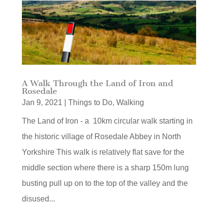
A Walk Through the Land of Iron and
Rosedale
Jan 9, 2021
|
Things to Do
,
Walking
The Land of Iron - a 10km circular walk starting in
the historic village of Rosedale Abbey in North
Yorkshire This walk is relatively flat save for the
middle section where there is a sharp 150m lung
busting pull up on to the top of the valley and the
disused...