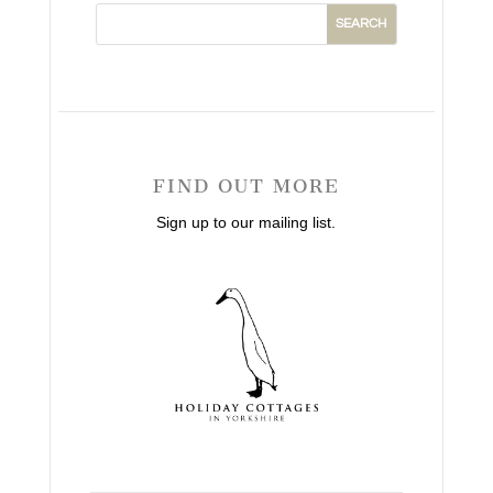
FIND OUT MORE
Sign up to our mailing list.