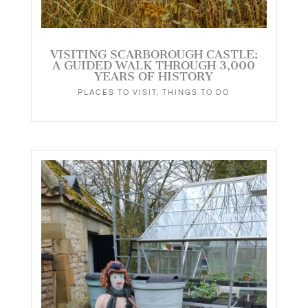
VISITING SCARBOROUGH CASTLE:
A GUIDED WALK THROUGH 3,000
YEARS OF HISTORY
PLACES TO VISIT
,
THINGS TO DO