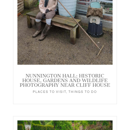
NUNNINGTON HALL: HISTORIC
HOUSE, GARDENS AND WILDLIFE
PHOTOGRAPHY NEAR CLIFF HOUSE
PLACES TO VISIT
,
THINGS TO DO