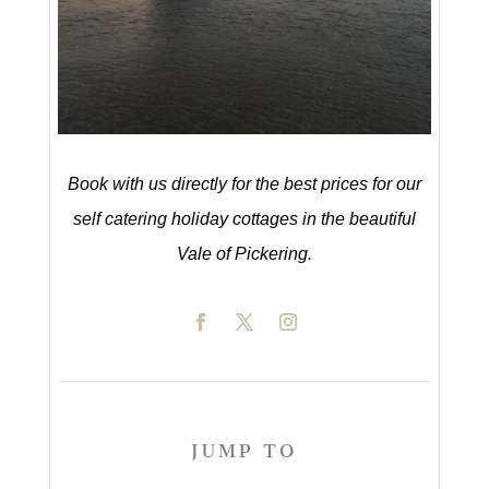
Book with us directly for the best prices for our
self catering holiday cottages in the beautiful
Vale of Pickering.
JUMP TO