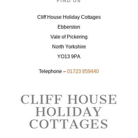
FIND US
Cliff House Holiday Cottages
Ebberston
Vale of Pickering
North Yorkshire
YO13 9PA
Telephone –
01723 859440
CLIFF HOUSE
HOLIDAY
COTTAGES