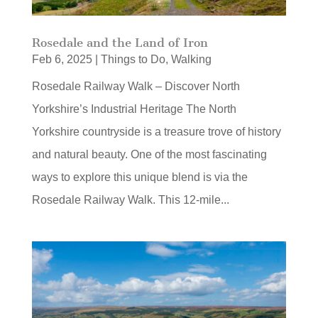
Rosedale and the Land of Iron
Feb 6, 2025
|
Things to Do
,
Walking
Rosedale Railway Walk – Discover North
Yorkshire’s Industrial Heritage The North
Yorkshire countryside is a treasure trove of history
and natural beauty. One of the most fascinating
ways to explore this unique blend is via the
Rosedale Railway Walk. This 12‑mile...