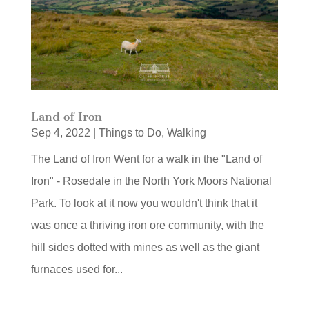
Land of Iron
Sep 4, 2022
|
Things to Do
,
Walking
The Land of Iron Went for a walk in the "Land of
Iron" - Rosedale in the North York Moors National
Park. To look at it now you wouldn't think that it
was once a thriving iron ore community, with the
hill sides dotted with mines as well as the giant
furnaces used for...