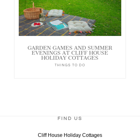
GARDEN GAMES AND SUMMER
EVENINGS AT CLIFF HOUSE
HOLIDAY COTTAGES
THINGS TO DO
FIND US
Cliff House Holiday Cottages