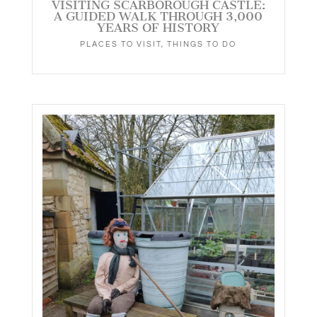
VISITING SCARBOROUGH CASTLE:
A GUIDED WALK THROUGH 3,000
YEARS OF HISTORY
PLACES TO VISIT
,
THINGS TO DO