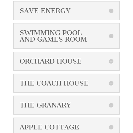
SAVE ENERGY
SWIMMING POOL
AND GAMES ROOM
ORCHARD HOUSE
THE COACH HOUSE
THE GRANARY
APPLE COTTAGE