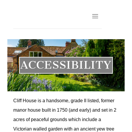
ACCESSIBILITY
Cliff House is a handsome, grade II listed, former
manor house built in 1750 (and early) and set in 2
acres of peaceful grounds which include a
Victorian walled garden with an ancient yew tree