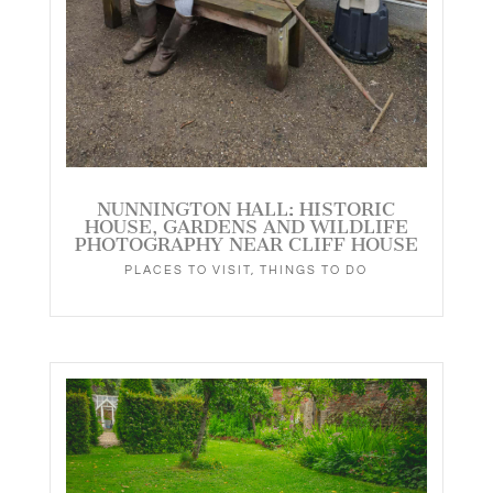
NUNNINGTON HALL: HISTORIC
HOUSE, GARDENS AND WILDLIFE
PHOTOGRAPHY NEAR CLIFF HOUSE
PLACES TO VISIT
,
THINGS TO DO