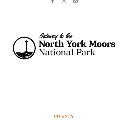
PRIVACY