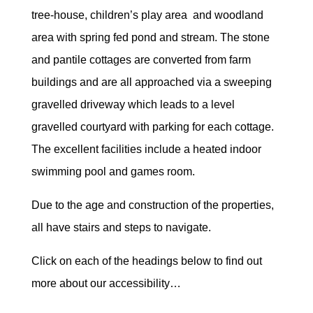
tree-house, children’s play area and woodland
area with spring fed pond and stream. The stone
and pantile cottages are converted from farm
buildings and are all approached via a sweeping
gravelled driveway which leads to a level
gravelled courtyard with parking for each cottage.
The excellent facilities include a heated indoor
swimming pool and games room.
Due to the age and construction of the properties,
all have stairs and steps to navigate.
Click on each of the headings below to find out
more about our accessibility…