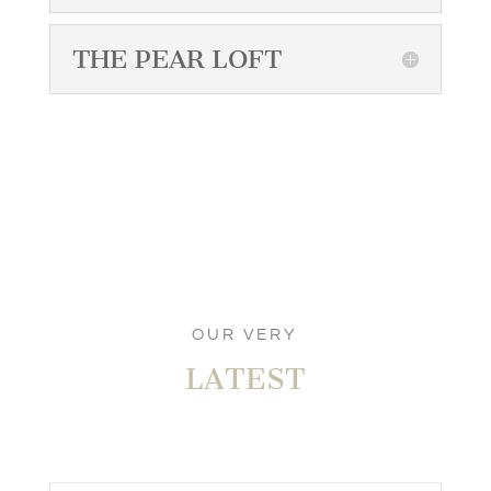
THE PEAR LOFT
OUR VERY
LATEST