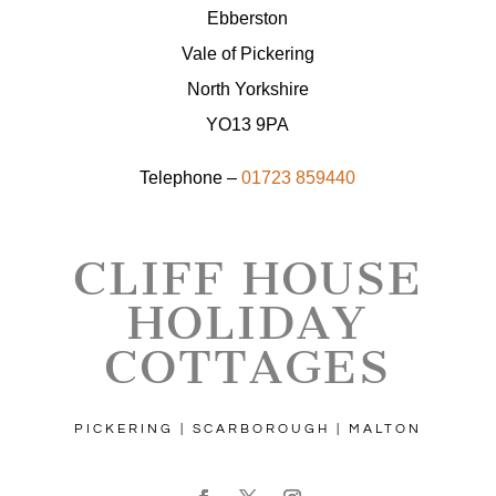
Ebberston
Vale of Pickering
North Yorkshire
YO13 9PA
Telephone –
01723 859440
CLIFF HOUSE
HOLIDAY
COTTAGES
PICKERING | SCARBOROUGH | MALTON