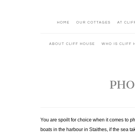
HOME
OUR COTTAGES
AT CLI
ABOUT CLIFF HOUSE
WHO IS CLIFF
PHO
You are spoilt for choice when it comes to 
boats in the harbour in Staithes, if the sea 