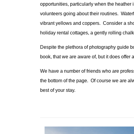
opportunities, particularly when the heather i
volunteers going about their routines. Water
vibrant yellows and coppers. Consider a sho
holiday rental cottages, a gently rolling ch
Despite the plethora of photography guide bo
book, that we are aware of, but it does offer
We have a number of friends who are professi
the bottom of the page. Of course we are al
best of your stay.