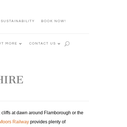
 SUSTAINABILITY
BOOK NOW!
UT MORE
CONTACT US
HIRE
k cliffs at dawn around Flamborough or the
 Moors Railway
provides plenty of