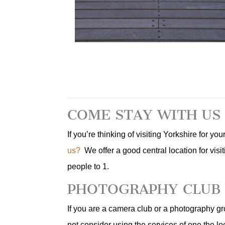
COME STAY WITH US
If you’re thinking of visiting Yorkshire for y
us?
We offer a good central location for visit
people to 1.
PHOTOGRAPHY CLUB 
If you are a camera club or a photography gr
not consider using the services of one the l