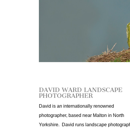
DAVID WARD LANDSCAPE
PHOTOGRAPHER
David is an internationally renowned
photographer, based near Malton in North
Yorkshire. David runs landscape photograp