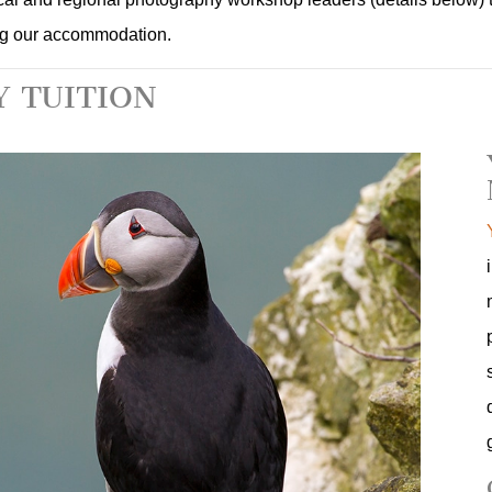
ng our accommodation.
 TUITION