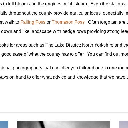
s in full bloom and the engines in full steam. Even the stations p
falls throughout the county provide particular focus, especially 
rt walk to
Falling Foss
or
Thomason Foss
. Often forgotten are
alk downland like landscape with hedge rows providing strong lea
oks for areas such as The Lake District; North Yorkshire and the 
 a good taste of what the county has to offer. You can find out m
onal photographers that can offer you tailored one to one (or on
ways on hand to offer what advice and knowledge that we have 