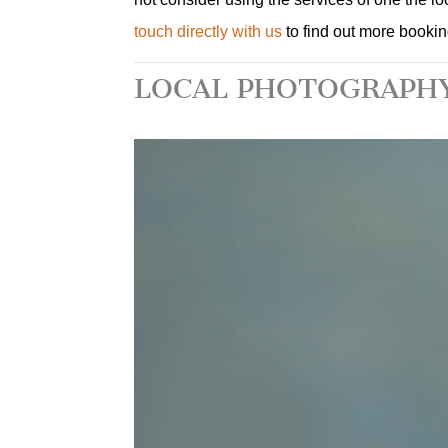
touch directly with us
to find out more booki
LOCAL PHOTOGRAPHY