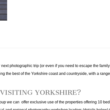
our next photographic trip (or even if you need to escape the famil
ing the best of the Yorkshire coast and countryside, with a range o
VISITING YORKSHIRE?
oup we can offer exclusive use of the properties offering 10 be
ocal and regional photography workshop leaders (details below) t