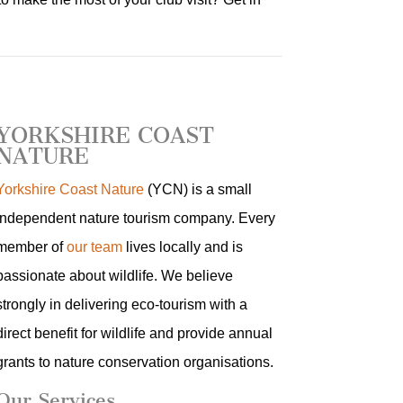
YORKSHIRE COAST
NATURE
Yorkshire Coast Nature
(YCN) is a small
independent nature tourism company. Every
member of
our team
lives locally and is
passionate about wildlife. We believe
strongly in delivering eco-tourism with a
direct benefit for wildlife and provide annual
grants to nature conservation organisations.
Our Services