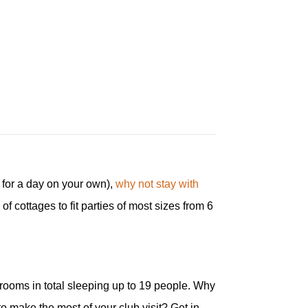
y for a day on your own),
why not stay with
f cottages to fit parties of most sizes from 6
drooms in total sleeping up to 19 people. Why
o make the most of your club visit? Get in