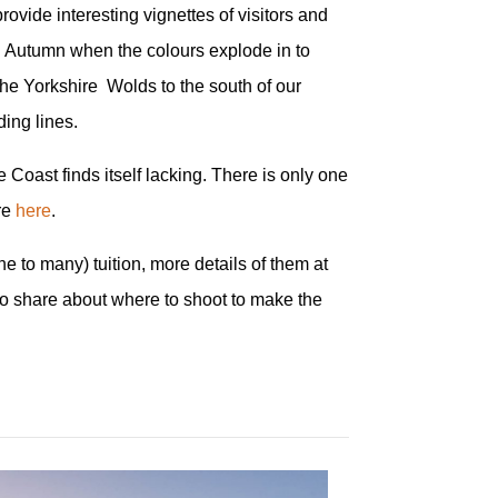
rovide interesting vignettes of visitors and
in Autumn when the colours explode in to
 the Yorkshire Wolds to the south of our
ding lines.
Coast finds itself lacking. There is only one
ore
here
.
e to many) tuition, more details of them at
to share about where to shoot to make the