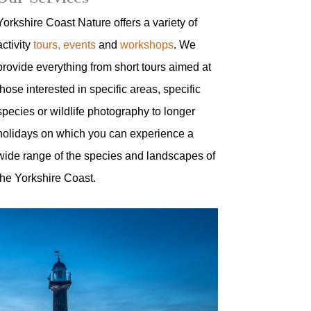
Yorkshire Coast Nature offers a variety of
activity
tours, events
and
workshops
. We
provide everything from short tours aimed at
those interested in specific areas, specific
species or wildlife photography to longer
holidays on which you can experience a
wide range of the species and landscapes of
the Yorkshire Coast.