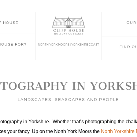
FF HOUSE
OUR
 HOUSE FOR?
NORTH YORK MOORS | YORKSHIRE COAST
FIND O
TOGRAPHY IN YORKS
LANDSCAPES, SEASCAPES AND PEOPLE
photography in Yorkshire. Whether that’s photographing the chal
takes your fancy. Up on the North York Moors the
North Yorkshire