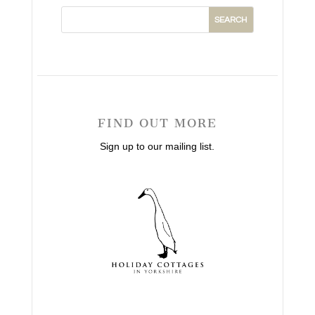
FIND OUT MORE
Sign up to our mailing list.