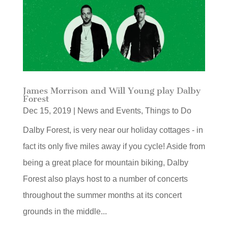
James Morrison and Will Young play Dalby
Forest
Dec 15, 2019
|
News and Events
,
Things to Do
Dalby Forest, is very near our holiday cottages - in
fact its only five miles away if you cycle! Aside from
being a great place for mountain biking, Dalby
Forest also plays host to a number of concerts
throughout the summer months at its concert
grounds in the middle...