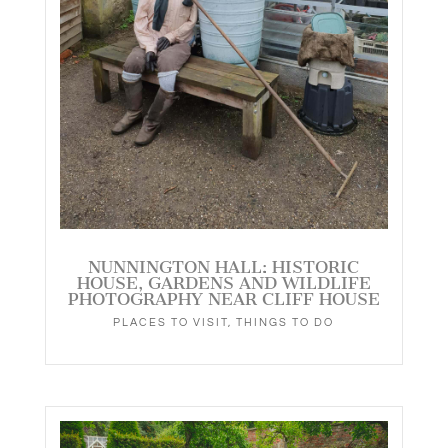
NUNNINGTON HALL: HISTORIC
HOUSE, GARDENS AND WILDLIFE
PHOTOGRAPHY NEAR CLIFF HOUSE
PLACES TO VISIT
,
THINGS TO DO