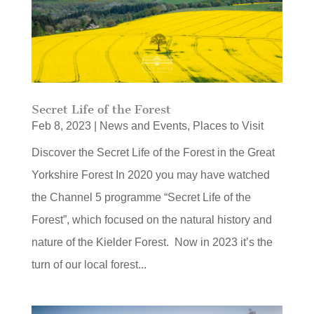
Secret Life of the Forest
Feb 8, 2023
|
News and Events
,
Places to Visit
Discover the Secret Life of the Forest in the Great
Yorkshire Forest In 2020 you may have watched
the Channel 5 programme “Secret Life of the
Forest”, which focused on the natural history and
nature of the Kielder Forest. Now in 2023 it’s the
turn of our local forest...