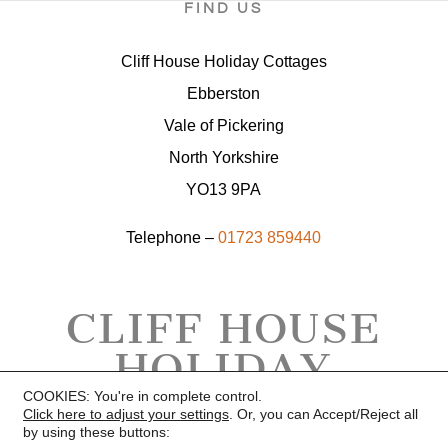
FIND US
Cliff House Holiday Cottages
Ebberston
Vale of Pickering
North Yorkshire
YO13 9PA
Telephone –
01723 859440
CLIFF HOUSE
HOLIDAY
COTTAGES
COOKIES: You're in complete control.
Click here to adjust your settings
. Or, you can Accept/Reject all
by using these buttons: