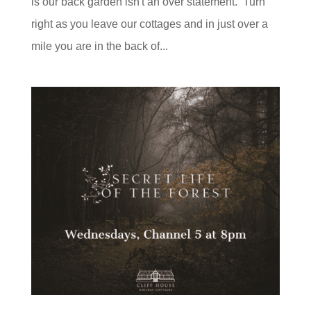
is our back garden isn't an over statement. Turn
right as you leave our cottages and in just over a
mile you are in the back of...