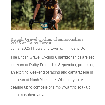
British Gravel Cycling Championships
2025 at Dalby Forest
Jun 8, 2025
|
News and Events
,
Things to Do
The British Gravel Cycling Championships are set
to return to Dalby Forest this September, promising
an exciting weekend of racing and camaraderie in
the heart of North Yorkshire. Whether you’re
gearing up to compete or simply want to soak up
the atmosphere as a...