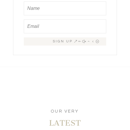
SIGN UP
OUR VERY
LATEST