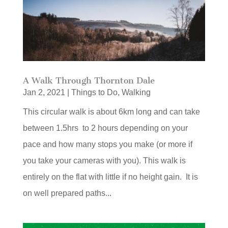
A Walk Through Thornton Dale
Jan 2, 2021
|
Things to Do
,
Walking
This circular walk is about 6km long and can take
between 1.5hrs to 2 hours depending on your
pace and how many stops you make (or more if
you take your cameras with you). This walk is
entirely on the flat with little if no height gain. It is
on well prepared paths...