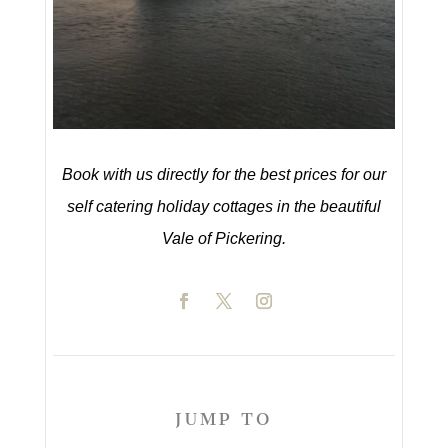
Book with us directly for the best prices for our
self catering holiday cottages in the beautiful
Vale of Pickering.
JUMP TO