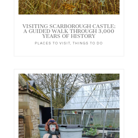
VISITING SCARBOROUGH CASTLE:
A GUIDED WALK THROUGH 3,000
YEARS OF HISTORY
PLACES TO VISIT
,
THINGS TO DO