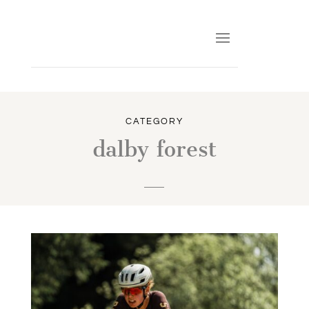
CATEGORY
dalby forest