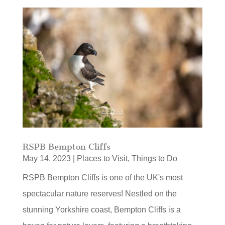
RSPB Bempton Cliffs
May 14, 2023
|
Places to Visit
,
Things to Do
RSPB Bempton Cliffs is one of the UK's most
spectacular nature reserves! Nestled on the
stunning Yorkshire coast, Bempton Cliffs is a