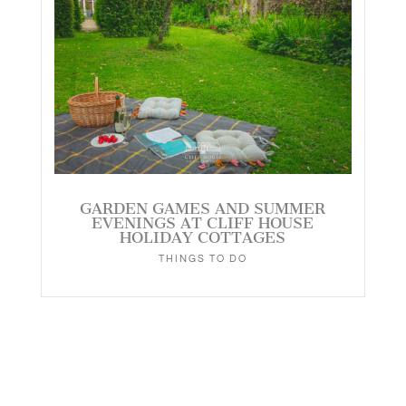
GARDEN GAMES AND SUMMER
EVENINGS AT CLIFF HOUSE
HOLIDAY COTTAGES
THINGS TO DO