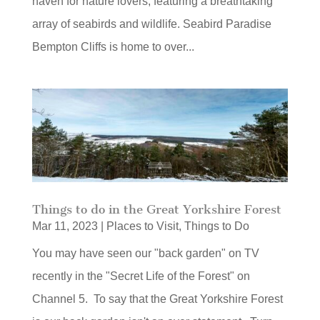
haven for nature lovers, featuring a breathtaking
array of seabirds and wildlife. Seabird Paradise
Bempton Cliffs is home to over...
Things to do in the Great Yorkshire Forest
Mar 11, 2023
|
Places to Visit
,
Things to Do
You may have seen our "back garden" on TV
recently in the "Secret Life of the Forest" on
Channel 5. To say that the Great Yorkshire Forest