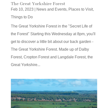
The Great Yorkshire Forest
Feb 10, 2023
|
News and Events
,
Places to Visit
,
Things to Do
The Great Yorkshire Forest in the "Secret Life of
the Forest" Starting this Wednesday at 8pm, you'll
get to discover a little bit about our back garden -
The Great Yorkshire Forest. Made up of Dalby
Forest, Cropton Forest and Langdale Forest, the
Great Yorkshire...