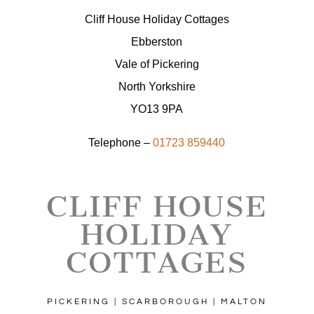
Cliff House Holiday Cottages
Ebberston
Vale of Pickering
North Yorkshire
YO13 9PA
Telephone –
01723 859440
CLIFF HOUSE
HOLIDAY
COTTAGES
PICKERING | SCARBOROUGH | MALTON