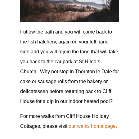
Follow the path and you will come back to
the fish hatchery, again on your left hand
side and you will rejoin the lane that will take
you back to the car park at St Hilda’s
Church. Why not stop in Thornton le Dale for
cake or sausage rolls from the bakery or
delicatessen before returning back to Cliff
House for a dip in our indoor heated pool?
For more walks from Cliff House Holiday
Cottages, please visit
our walks home page.