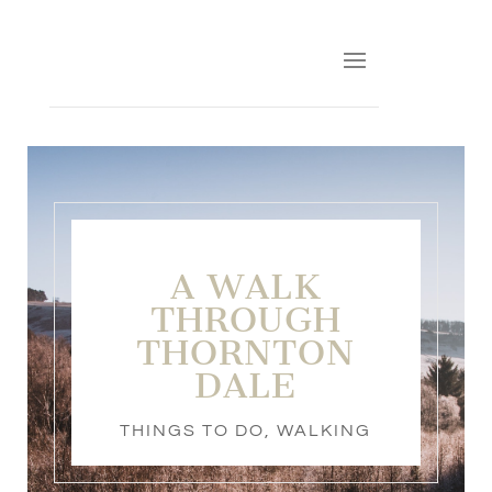
A WALK
THROUGH
THORNTON
DALE
THINGS TO DO
,
WALKING