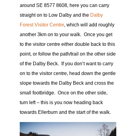
around
SE 8577 8608, here you can carry
straight on to Low Dalby and the
Dalby
Forest Visitor Centre
, which will add roughly
another 3km on to your walk. Once you get
to the visitor centre either double back to this
point, or follow the path/trail on the other side
of the Dalby Beck. If you don’t want to carry
on to the visitor centre, head down the gentle
slope towards the Dalby Beck and cross the
small footbridge. Once on the other side,
turn left – this is you now heading back
towards Ellerburn and the start of the walk.