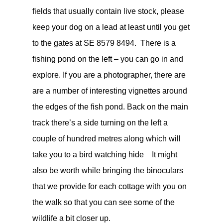
fields that usually contain live stock, please
keep your dog on a lead at least until you get
to the gates at
SE 8579 8494. There is a
fishing pond on the left – you can go in and
explore. If you are a photographer, there are
are a number of interesting vignettes around
the edges of the fish pond. Back on the main
track
there’s a side turning on the left a
couple of hundred metres along which will
take you to a bird watching hide
It might
also be worth while bringing the binoculars
that we provide for each cottage with you on
the walk so that you can see some of the
wildlife a bit closer up.