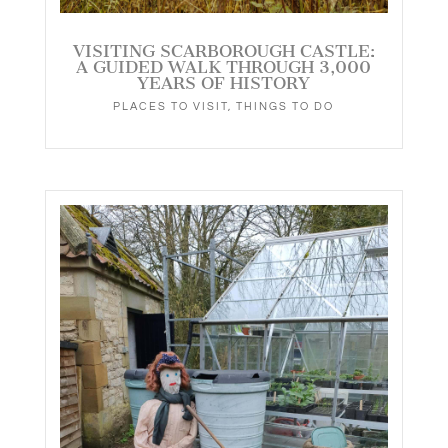
VISITING SCARBOROUGH CASTLE:
A GUIDED WALK THROUGH 3,000
YEARS OF HISTORY
PLACES TO VISIT
,
THINGS TO DO