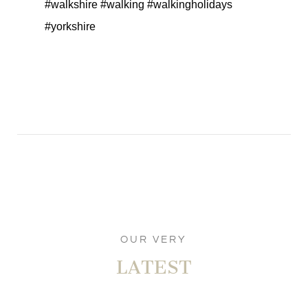
#walkshire #walking #walkingholidays
#yorkshire
OUR VERY
LATEST