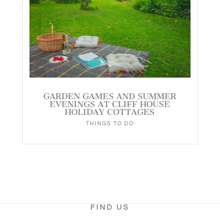
GARDEN GAMES AND SUMMER
EVENINGS AT CLIFF HOUSE
HOLIDAY COTTAGES
THINGS TO DO
FIND US