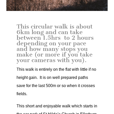
This circular walk is about
6km long and can take
between 1.5hrs to 2 hours
depending on your pace
and how many stops you
make (or more if you take
your cameras with you).
This walk is entirely on the flat with little if no
height gain. It is on well prepared paths
save for the last 500m or so when it crosses
fields.
This short and enjoyable walk which starts in