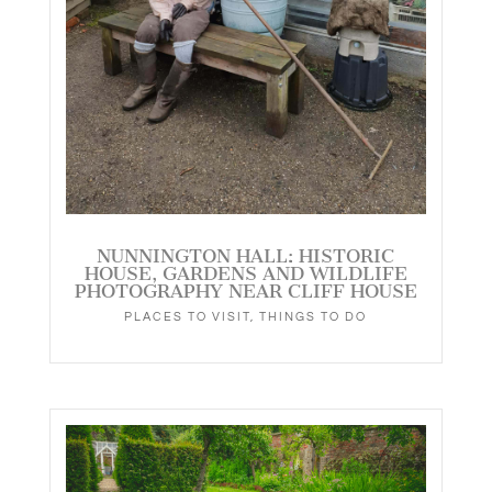
NUNNINGTON HALL: HISTORIC
HOUSE, GARDENS AND WILDLIFE
PHOTOGRAPHY NEAR CLIFF HOUSE
PLACES TO VISIT
,
THINGS TO DO