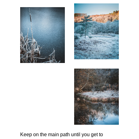
Keep on the main path until you get to