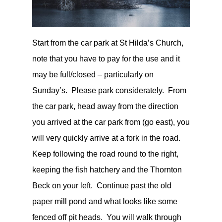
Start from the car park at St Hilda’s Church,
note that you have to pay for the use and it
may be full/closed – particularly on
Sunday’s. Please park considerately. From
the car park, head away from the direction
you arrived at the car park from (go east), you
will very quickly arrive at a fork in the road.
Keep following the road round to the right,
keeping the fish hatchery and the Thornton
Beck on your left. Continue past the old
paper mill pond and what looks like some
fenced off pit heads. You will walk through