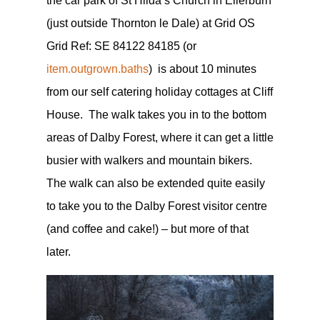
the car park of St Hilda’s Church in Ellerburn
(just outside Thornton le Dale) at Grid OS
Grid Ref: SE 84122 84185 (or
item.outgrown.baths
) is about 10 minutes
from our self catering holiday cottages at Cliff
House. The walk takes you in to the bottom
areas of Dalby Forest, where it can get a little
busier with walkers and mountain bikers.
The walk can also be extended quite easily
to take you to the Dalby Forest visitor centre
(and coffee and cake!) – but more of that
later.