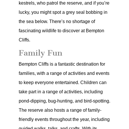
kestrels, who patrol the reserve, and if you’re
lucky, you might spot a grey seal bobbing in
the sea below. There’s no shortage of
fascinating wildlife to discover at Bempton
Cliffs.
Family Fun
Bempton Cliffs is a fantastic destination for
families, with a range of activities and events
to keep everyone entertained. Children can
take part in a range of activities, including
pond-dipping, bug-hunting, and bird-spotting.
The reserve also hosts a range of family-
friendly events throughout the year, including
guided walks, talks, and crafts. With its