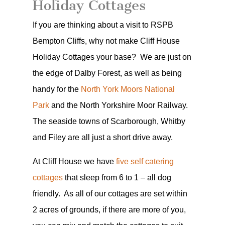
Holiday Cottages
If you are thinking about a visit to RSPB
Bempton Cliffs, why not make Cliff House
Holiday Cottages your base? We are just on
the edge of Dalby Forest, as well as being
handy for the
North York Moors National
Park
and the North Yorkshire Moor Railway.
The seaside towns of Scarborough, Whitby
and Filey are all just a short drive away.
At Cliff House we have
five self catering
cottages
that sleep from 6 to 1 – all dog
friendly. As all of our cottages are set within
2 acres of grounds, if there are more of you,