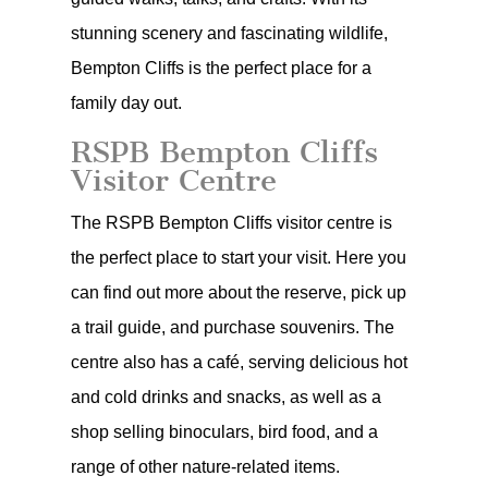
stunning scenery and fascinating wildlife,
Bempton Cliffs is the perfect place for a
family day out.
RSPB Bempton Cliffs
Visitor Centre
The RSPB Bempton Cliffs visitor centre is
the perfect place to start your visit. Here you
can find out more about the reserve, pick up
a trail guide, and purchase souvenirs. The
centre also has a café, serving delicious hot
and cold drinks and snacks, as well as a
shop selling binoculars, bird food, and a
range of other nature-related items.