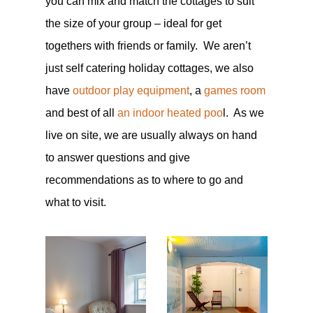
you can mix and match the cottages to suit
the size of your group – ideal for get
togethers with friends or family. We aren’t
just self catering holiday cottages, we also
have
outdoor play equipment
, a
games room
and best of all
an indoor heated poo
l. As we
live on site, we are usually always on hand
to answer questions and give
recommendations as to where to go and
what to visit.