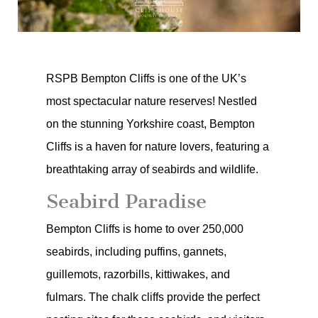
RSPB Bempton Cliffs is one of the UK’s
most spectacular nature reserves! Nestled
on the stunning Yorkshire coast, Bempton
Cliffs is a haven for nature lovers, featuring a
breathtaking array of seabirds and wildlife.
Seabird Paradise
Bempton Cliffs is home to over 250,000
seabirds, including puffins, gannets,
guillemots, razorbills, kittiwakes, and
fulmars. The chalk cliffs provide the perfect