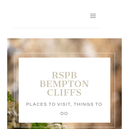
RSPB
BEMPTON
CLIFFS
PLACES TO VISIT
,
THINGS TO
DO