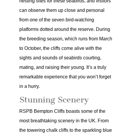
nesting sites for these seabirds, and visitors
can observe them up close and personal
from one of the seven bird-watching
platforms dotted around the reserve. During
the breeding season, which runs from March
to October, the cliffs come alive with the
sights and sounds of seabirds courting,
mating, and raising their young. It’s a truly
remarkable experience that you won’t forget
in a hurry.
Stunning Scenery
RSPB Bempton Cliffs boasts some of the
most breathtaking scenery in the UK. From
the towering chalk cliffs to the sparkling blue