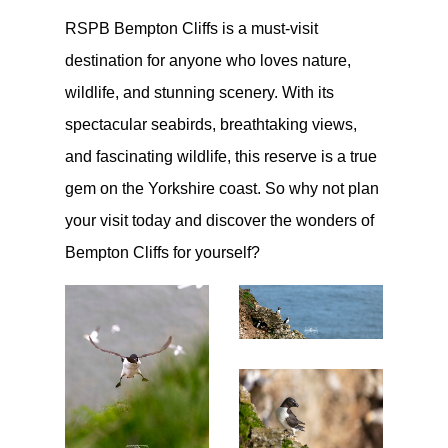
RSPB Bempton Cliffs is a must-visit
destination for anyone who loves nature,
wildlife, and stunning scenery. With its
spectacular seabirds, breathtaking views,
and fascinating wildlife, this reserve is a true
gem on the Yorkshire coast. So why not plan
your visit today and discover the wonders of
Bempton Cliffs for yourself?