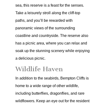
sea, this reserve is a feast for the senses.
Take a leisurely stroll along the cliff-top
paths, and you’ll be rewarded with
panoramic views of the surrounding
coastline and countryside. The reserve also
has a picnic area, where you can relax and
soak up the stunning scenery while enjoying
a delicious picnic.
Wildlife Haven
In addition to the seabirds, Bempton Cliffs is
home to a wide range of other wildlife,
including butterflies, dragonflies, and rare
wildflowers. Keep an eye out for the resident