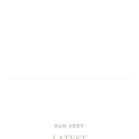
OUR VERY
LATEST