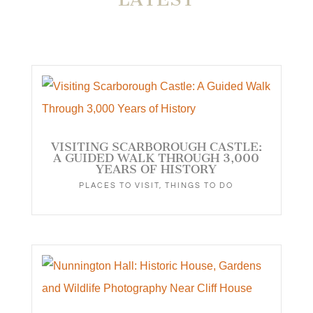
VISITING SCARBOROUGH CASTLE:
A GUIDED WALK THROUGH 3,000
YEARS OF HISTORY
PLACES TO VISIT
,
THINGS TO DO