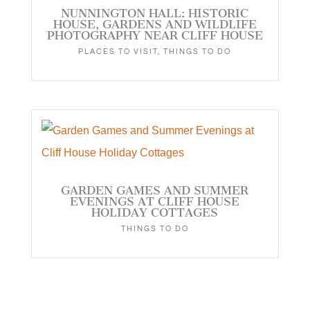
NUNNINGTON HALL: HISTORIC
HOUSE, GARDENS AND WILDLIFE
PHOTOGRAPHY NEAR CLIFF HOUSE
PLACES TO VISIT
,
THINGS TO DO
GARDEN GAMES AND SUMMER
EVENINGS AT CLIFF HOUSE
HOLIDAY COTTAGES
THINGS TO DO