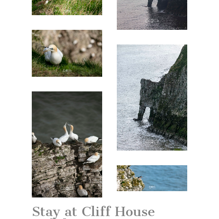
Stay at Cliff House