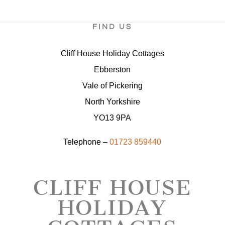
FIND US
Cliff House Holiday Cottages
Ebberston
Vale of Pickering
North Yorkshire
YO13 9PA
Telephone –
01723 859440
CLIFF HOUSE
HOLIDAY