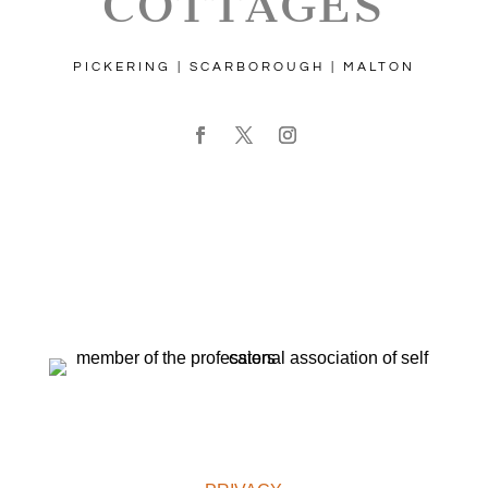
COTTAGES
PICKERING | SCARBOROUGH | MALTON