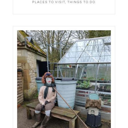
PLACES TO VISIT
,
THINGS TO DO