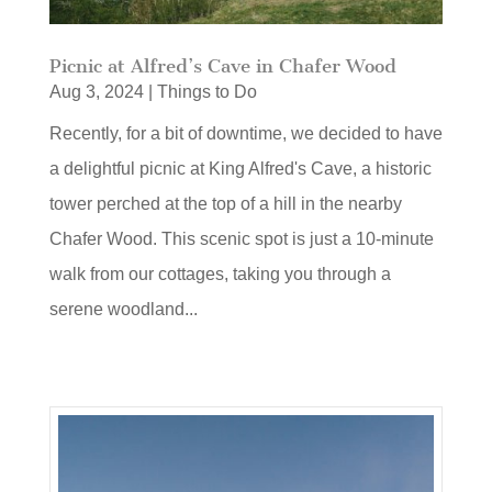
Picnic at Alfred’s Cave in Chafer Wood
Aug 3, 2024
|
Things to Do
Recently, for a bit of downtime, we decided to have
a delightful picnic at King Alfred's Cave, a historic
tower perched at the top of a hill in the nearby
Chafer Wood. This scenic spot is just a 10-minute
walk from our cottages, taking you through a
serene woodland...