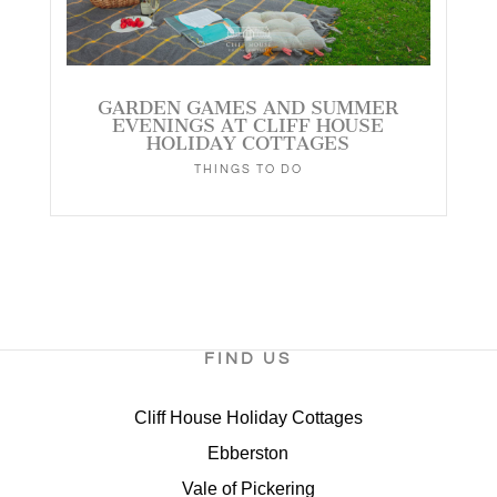
GARDEN GAMES AND SUMMER
EVENINGS AT CLIFF HOUSE
HOLIDAY COTTAGES
THINGS TO DO
FIND US
Cliff House Holiday Cottages
Ebberston
Vale of Pickering