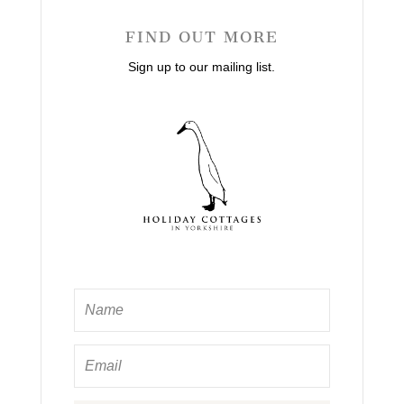
FIND OUT MORE
Sign up to our mailing list.