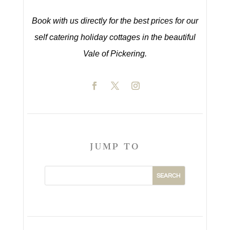
Book with us directly for the best prices for our
self catering holiday cottages in the beautiful
Vale of Pickering.
JUMP TO