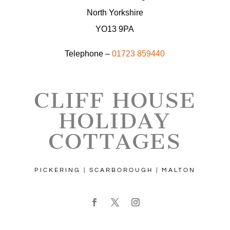
North Yorkshire
YO13 9PA
Telephone –
01723 859440
CLIFF HOUSE
HOLIDAY
COTTAGES
PICKERING | SCARBOROUGH | MALTON