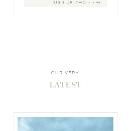
SIGN UP
OUR VERY
LATEST