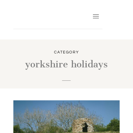
CATEGORY
yorkshire holidays