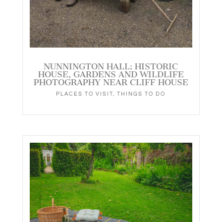
NUNNINGTON HALL: HISTORIC
HOUSE, GARDENS AND WILDLIFE
PHOTOGRAPHY NEAR CLIFF HOUSE
PLACES TO VISIT
,
THINGS TO DO