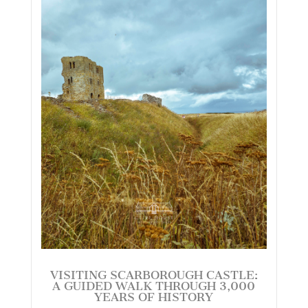
VISITING SCARBOROUGH CASTLE:
A GUIDED WALK THROUGH 3,000
YEARS OF HISTORY