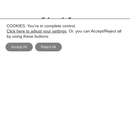
COOKIES: You're in complete control.
Click here to adjust your settings
. Or, you can Accept/Reject all
by using these buttons:
Accept All
Reject All
PRIVACY
COOKIE POLICY