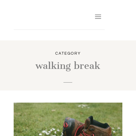
CATEGORY
walking break