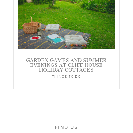
GARDEN GAMES AND SUMMER
EVENINGS AT CLIFF HOUSE
HOLIDAY COTTAGES
THINGS TO DO
FIND US