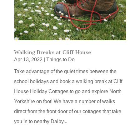
Walking Breaks at Cliff House
Apr 13, 2022
|
Things to Do
Take advantage of the quiet times between the
school holidays and book a walking break at Cliff
House Holiday Cottages to go and explore North
Yorkshire on foot! We have a number of walks
direct from the front door of our cottages that take
you in to nearby Dalby...