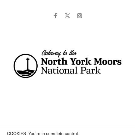
COOKIES: You're in complete control.