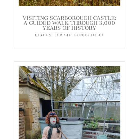
VISITING SCARBOROUGH CASTLE:
A GUIDED WALK THROUGH 3,000
YEARS OF HISTORY
PLACES TO VISIT
,
THINGS TO DO