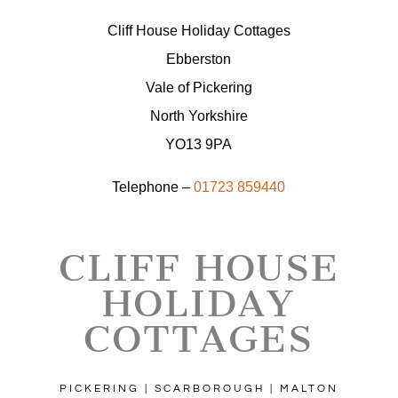
Cliff House Holiday Cottages
Ebberston
Vale of Pickering
North Yorkshire
YO13 9PA
Telephone –
01723 859440
CLIFF HOUSE
HOLIDAY
COTTAGES
PICKERING | SCARBOROUGH | MALTON