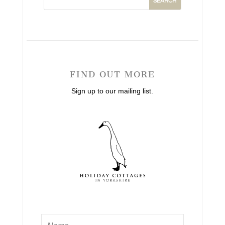
FIND OUT MORE
Sign up to our mailing list.