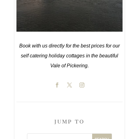
Book with us directly for the best prices for our
self catering holiday cottages in the beautiful
Vale of Pickering.
JUMP TO