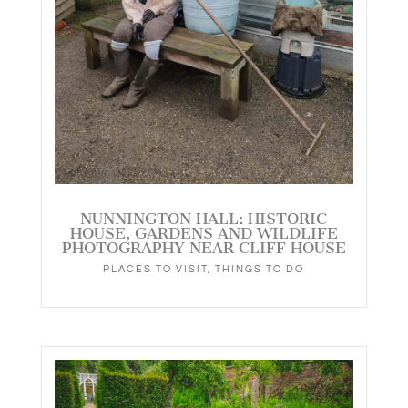
NUNNINGTON HALL: HISTORIC
HOUSE, GARDENS AND WILDLIFE
PHOTOGRAPHY NEAR CLIFF HOUSE
PLACES TO VISIT
,
THINGS TO DO