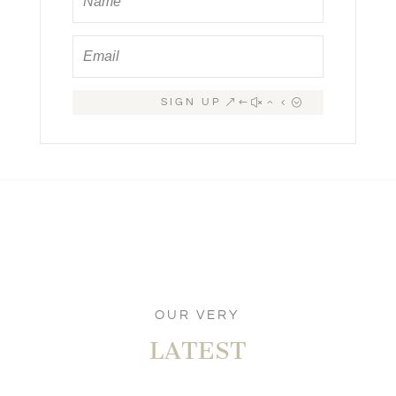
SIGN UP
OUR VERY
LATEST