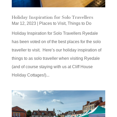
Holiday Inspiration for Solo Travellers
Mar 12, 2023
|
Places to Visit
,
Things to Do
Holiday Inspiration for Solo Travellers Ryedale
has been voted on of the best places for the solo
traveller to visit. Here’s our holiday inspiration of
things to as solo traveller when visiting Ryedale
(and of course staying with us at Cliff House
Holiday Cottages!)...