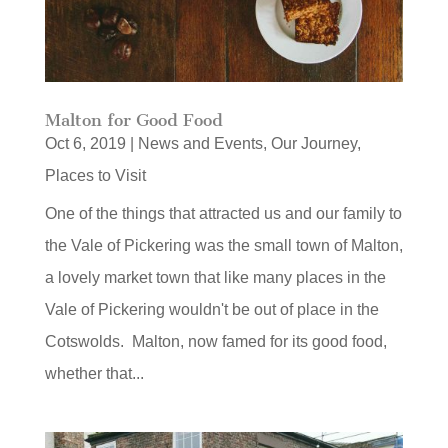
Malton for Good Food
Oct 6, 2019
|
News and Events
,
Our Journey
,
Places to Visit
One of the things that attracted us and our family to
the Vale of Pickering was the small town of Malton,
a lovely market town that like many places in the
Vale of Pickering wouldn't be out of place in the
Cotswolds. Malton, now famed for its good food,
whether that...