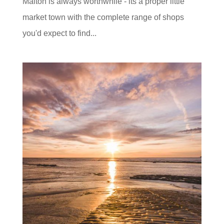
Malton is always worthwhile - its a proper little
market town with the complete range of shops
you'd expect to find...