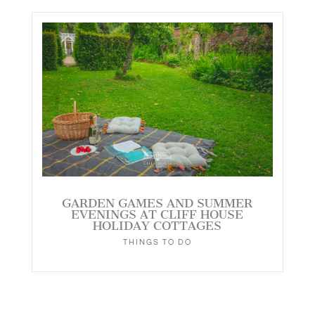
GARDEN GAMES AND SUMMER
EVENINGS AT CLIFF HOUSE
HOLIDAY COTTAGES
THINGS TO DO