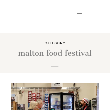
CATEGORY
malton food festival