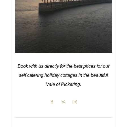
Book with us directly for the best prices for our
self catering holiday cottages in the beautiful
Vale of Pickering.