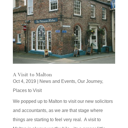
A Visit to Malton
Oct 4, 2019
|
News and Events
,
Our Journey
,
Places to Visit
We popped up to Malton to visit our new solicitors
and accountants, as we are that stage where
things are starting to feel very real. A visit to