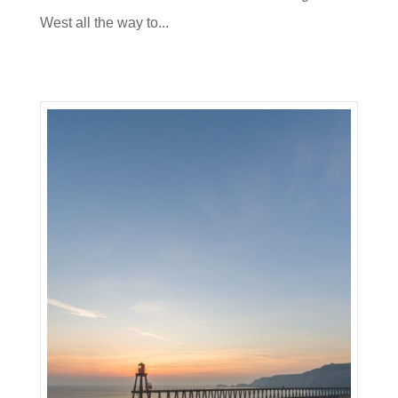
West all the way to...