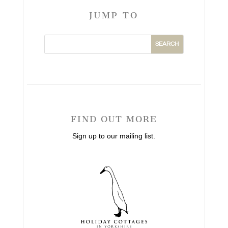
JUMP TO
FIND OUT MORE
Sign up to our mailing list.