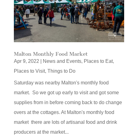
Malton Monthly Food Market
Apr 9, 2022
|
News and Events
,
Places to Eat
,
Places to Visit
,
Things to Do
Saturday was nearby Malton's monthly food
market. So we got up early to visit and got some
supplies from in before coming back to do change
overs at the cottages. At Malton's monthly food
market there are lots of artisanal food and drink
producers at the market...