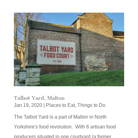
Talbot Yard, Malton
Jan 19, 2020
|
Places to Eat
,
Things to Do
The Talbot Yard is a part of Malton in North
Yorkshire's food revolution. With 6 artisan food
producers situated in one courtyard (a former