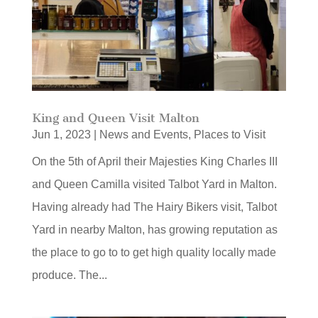
King and Queen Visit Malton
Jun 1, 2023
|
News and Events
,
Places to Visit
On the 5th of April their Majesties King Charles III
and Queen Camilla visited Talbot Yard in Malton.
Having already had The Hairy Bikers visit, Talbot
Yard in nearby Malton, has growing reputation as
the place to go to to get high quality locally made
produce. The...