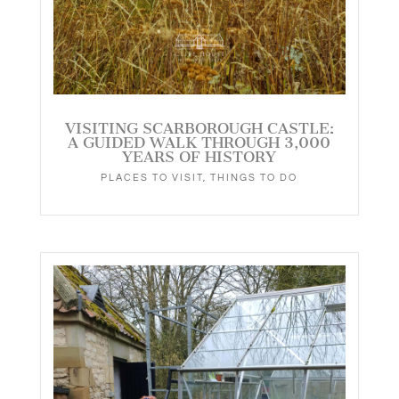
VISITING SCARBOROUGH CASTLE:
A GUIDED WALK THROUGH 3,000
YEARS OF HISTORY
PLACES TO VISIT
,
THINGS TO DO