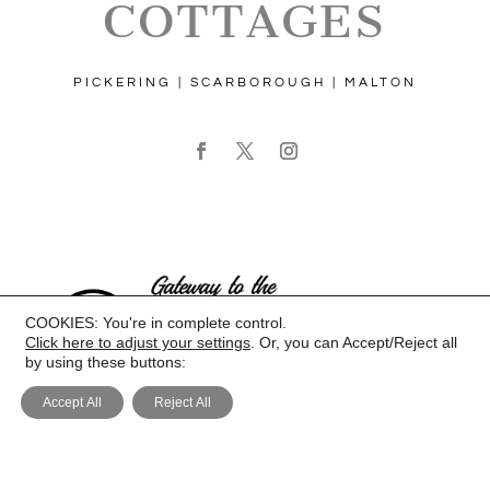
COTTAGES
PICKERING | SCARBOROUGH | MALTON
COOKIES: You're in complete control.
Click here to adjust your settings
. Or, you can Accept/Reject all
by using these buttons:
Accept All
Reject All