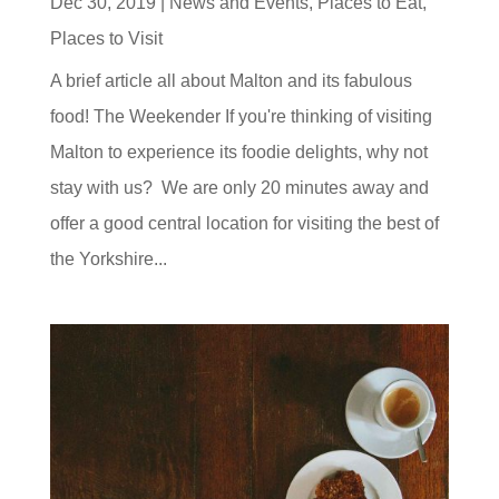
Dec 30, 2019
|
News and Events
,
Places to Eat
,
Places to Visit
A brief article all about Malton and its fabulous
food! The Weekender If you're thinking of visiting
Malton to experience its foodie delights, why not
stay with us? We are only 20 minutes away and
offer a good central location for visiting the best of
the Yorkshire...