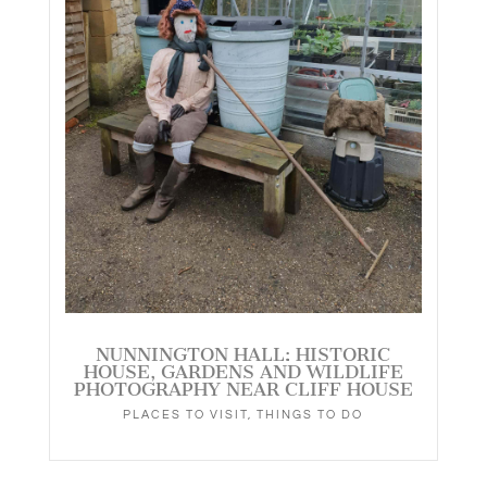
NUNNINGTON HALL: HISTORIC
HOUSE, GARDENS AND WILDLIFE
PHOTOGRAPHY NEAR CLIFF HOUSE
PLACES TO VISIT
,
THINGS TO DO