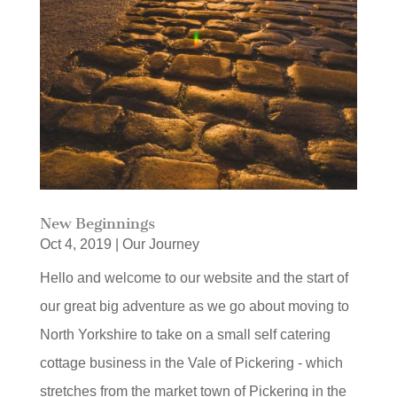
New Beginnings
Oct 4, 2019
|
Our Journey
Hello and welcome to our website and the start of
our great big adventure as we go about moving to
North Yorkshire to take on a small self catering
cottage business in the Vale of Pickering - which
stretches from the market town of Pickering in the