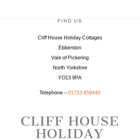
FIND US
Cliff House Holiday Cottages
Ebberston
Vale of Pickering
North Yorkshire
YO13 9PA
Telephone –
01723 859440
CLIFF HOUSE
HOLIDAY