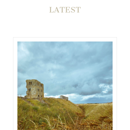
LATEST