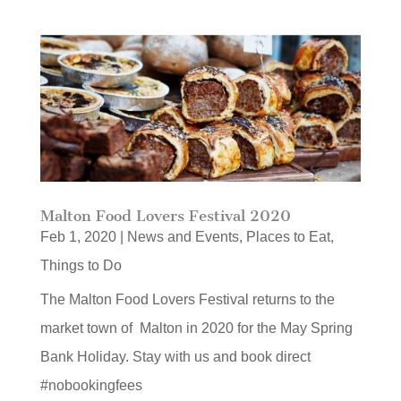
Malton Food Lovers Festival 2020
Feb 1, 2020
|
News and Events
,
Places to Eat
,
Things to Do
The Malton Food Lovers Festival returns to the
market town of Malton in 2020 for the May Spring
Bank Holiday. Stay with us and book direct
#nobookingfees