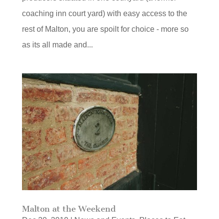
coaching inn court yard) with easy access to the
rest of Malton, you are spoilt for choice - more so
as its all made and...
Malton at the Weekend