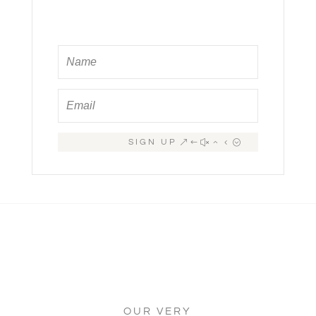
SIGN UP
OUR VERY