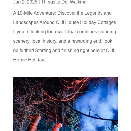
Jan 2, 2025
|
Things to Do
,
Walking
A 10-Mile Adventure: Discover the Legends and
Landscapes Around Cliff House Holiday Cottages
If you’re looking for a walk that combines stunning
scenery, local history, and a rewarding end, look
no further! Starting and finishing right here at Cliff
House Holiday...