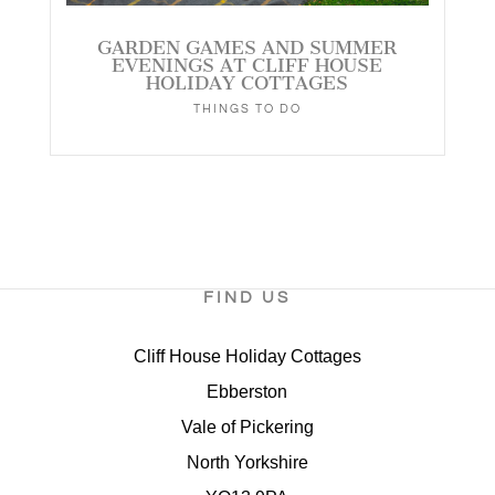
GARDEN GAMES AND SUMMER
EVENINGS AT CLIFF HOUSE
HOLIDAY COTTAGES
THINGS TO DO
FIND US
Cliff House Holiday Cottages
Ebberston
Vale of Pickering
North Yorkshire