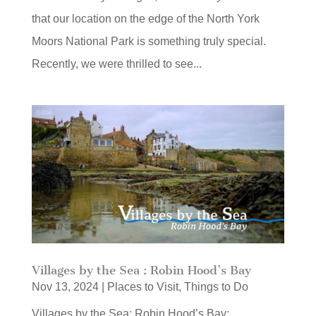
that our location on the edge of the North York
Moors National Park is something truly special.
Recently, we were thrilled to see...
Villages by the Sea : Robin Hood’s Bay
Nov 13, 2024
|
Places to Visit
,
Things to Do
Villages by the Sea: Robin Hood’s Bay: