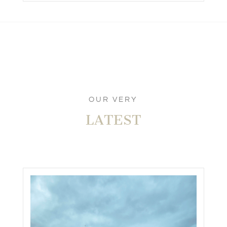
OUR VERY
LATEST