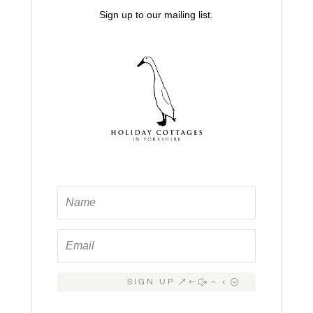
Sign up to our mailing list.
SIGN UP