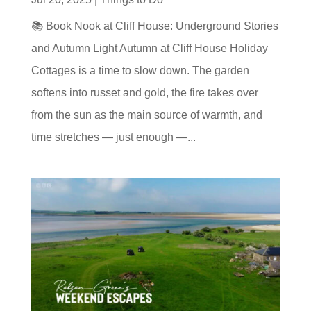
📚 Book Nook at Cliff House: Underground Stories
and Autumn Light Autumn at Cliff House Holiday
Cottages is a time to slow down. The garden
softens into russet and gold, the fire takes over
from the sun as the main source of warmth, and
time stretches — just enough —...