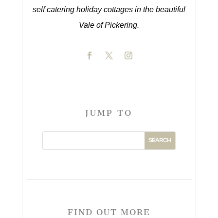
self catering holiday cottages in the beautiful
Vale of Pickering.
JUMP TO
FIND OUT MORE