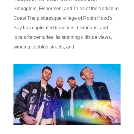
Smugglers, Fishermen, and Tales of the Yorkshire
Coast The picturesque village of Robin Hood’s
Bay has captivated travellers, historians, and
locals for centuries. Its stunning cliffside views,
winding cobbled streets, and...