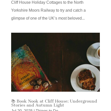
Cliff House Holiday Cottages to the North
Yorkshire Moors Railway to try and catch a
glimpse of one of the UK’s most beloved...
📚 Book Nook at Cliff House: Underground
Stories and Autumn Light
Jul 20, 2025
|
Things to Do