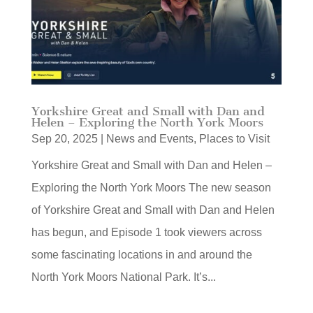
Yorkshire Great and Small with Dan and
Helen – Exploring the North York Moors
Sep 20, 2025
|
News and Events
,
Places to Visit
Yorkshire Great and Small with Dan and Helen –
Exploring the North York Moors The new season
of Yorkshire Great and Small with Dan and Helen
has begun, and Episode 1 took viewers across
some fascinating locations in and around the
North York Moors National Park. It’s...