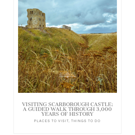
VISITING SCARBOROUGH CASTLE:
A GUIDED WALK THROUGH 3,000
YEARS OF HISTORY
PLACES TO VISIT
,
THINGS TO DO