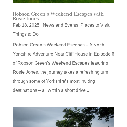
Robson Green’s Weekend Escapes with
Rosie Jones
Feb 18, 2025
|
News and Events
,
Places to Visit
,
Things to Do
Robson Green’s Weekend Escapes – A North
Yorkshire Adventure Near Cliff House In Episode 6
of Robson Green’s Weekend Escapes featuring
Rosie Jones, the journey takes a refreshing turn
through some of Yorkshire’s most inviting
destinations – all within a short drive...