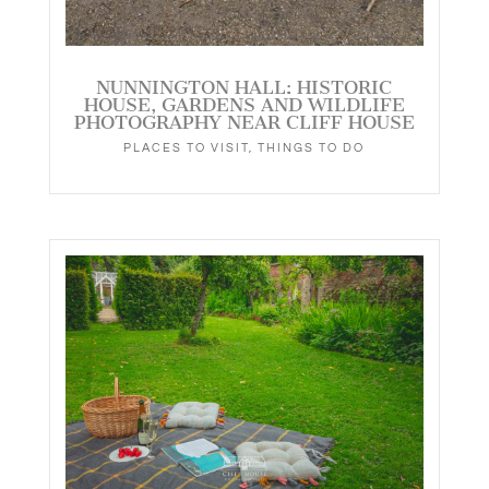
NUNNINGTON HALL: HISTORIC
HOUSE, GARDENS AND WILDLIFE
PHOTOGRAPHY NEAR CLIFF HOUSE
PLACES TO VISIT
,
THINGS TO DO