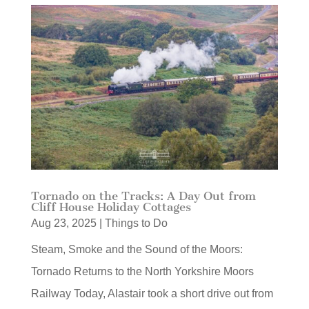
Tornado on the Tracks: A Day Out from
Cliff House Holiday Cottages
Aug 23, 2025
|
Things to Do
Steam, Smoke and the Sound of the Moors:
Tornado Returns to the North Yorkshire Moors
Railway Today, Alastair took a short drive out from