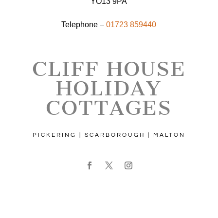
YO13 9PA
Telephone –
01723 859440
CLIFF HOUSE
HOLIDAY
COTTAGES
PICKERING | SCARBOROUGH | MALTON