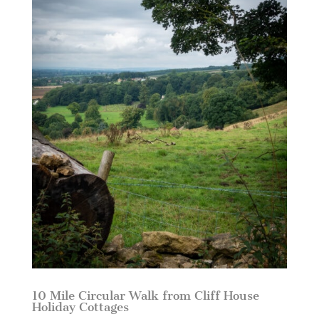
10 Mile Circular Walk from Cliff House
Holiday Cottages