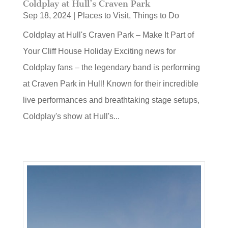
Coldplay at Hull’s Craven Park
Sep 18, 2024
|
Places to Visit
,
Things to Do
Coldplay at Hull's Craven Park – Make It Part of
Your Cliff House Holiday Exciting news for
Coldplay fans – the legendary band is performing
at Craven Park in Hull! Known for their incredible
live performances and breathtaking stage setups,
Coldplay's show at Hull's...