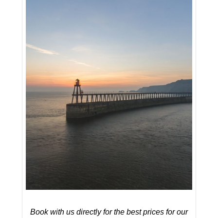
Book with us directly for the best prices for our