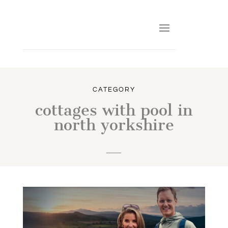
CATEGORY
cottages with pool in
north yorkshire