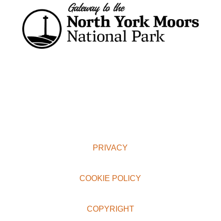
PRIVACY
COOKIE POLICY
COPYRIGHT