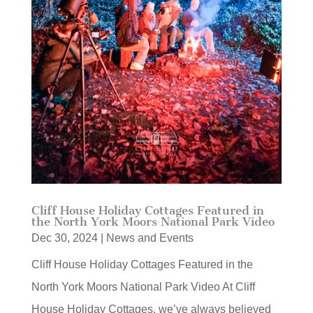
Cliff House Holiday Cottages Featured in
the North York Moors National Park Video
Dec 30, 2024
|
News and Events
Cliff House Holiday Cottages Featured in the
North York Moors National Park Video At Cliff
House Holiday Cottages, we’ve always believed