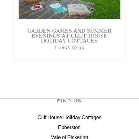
GARDEN GAMES AND SUMMER
EVENINGS AT CLIFF HOUSE
HOLIDAY COTTAGES
THINGS TO DO
FIND US
Cliff House Holiday Cottages
Ebberston
Vale of Pickering