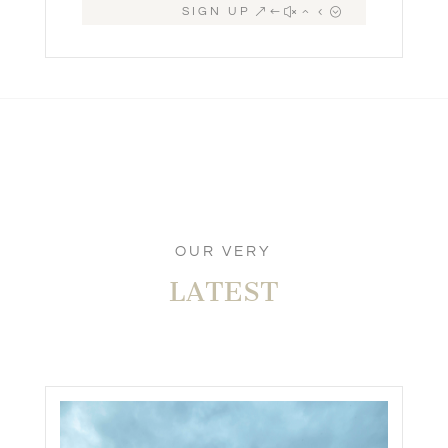
SIGN UP
OUR VERY
LATEST