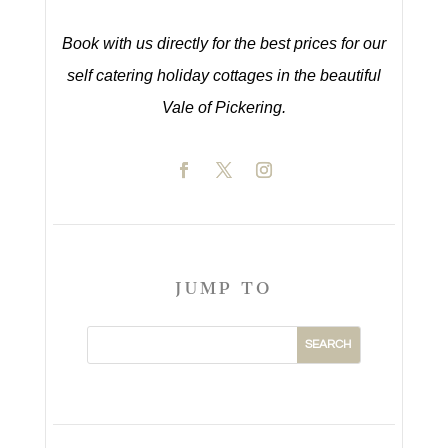
Book with us directly for the best prices for our
self catering holiday cottages in the beautiful
Vale of Pickering.
JUMP TO