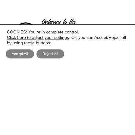
COOKIES: You're in complete control.
Click here to adjust your settings
. Or, you can Accept/Reject all
by using these buttons:
Accept All
Reject All
PRIVACY
COOKIE POLICY