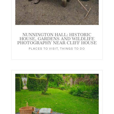
NUNNINGTON HALL: HISTORIC
HOUSE, GARDENS AND WILDLIFE
PHOTOGRAPHY NEAR CLIFF HOUSE
PLACES TO VISIT
,
THINGS TO DO