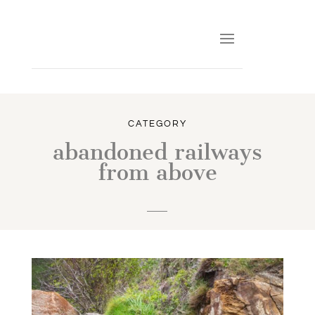
CATEGORY
abandoned railways
from above