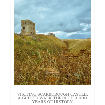
VISITING SCARBOROUGH CASTLE:
A GUIDED WALK THROUGH 3,000
YEARS OF HISTORY