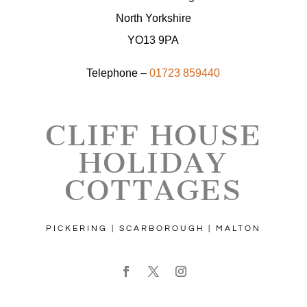
North Yorkshire
YO13 9PA
Telephone –
01723 859440
CLIFF HOUSE
HOLIDAY
COTTAGES
PICKERING | SCARBOROUGH | MALTON