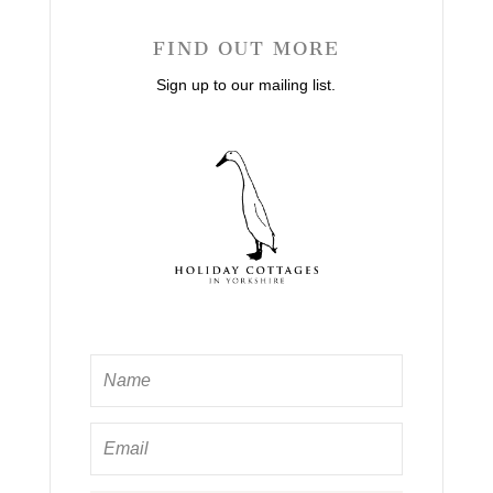
FIND OUT MORE
Sign up to our mailing list.