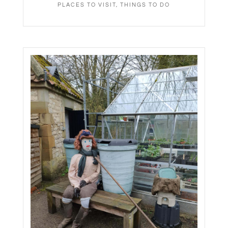
PLACES TO VISIT
,
THINGS TO DO