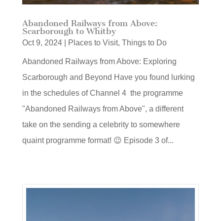
Abandoned Railways from Above:
Scarborough to Whitby
Oct 9, 2024
|
Places to Visit
,
Things to Do
Abandoned Railways from Above: Exploring
Scarborough and Beyond Have you found lurking
in the schedules of Channel 4 the programme
"Abandoned Railways from Above", a different
take on the sending a celebrity to somewhere
quaint programme format! 😉 Episode 3 of...