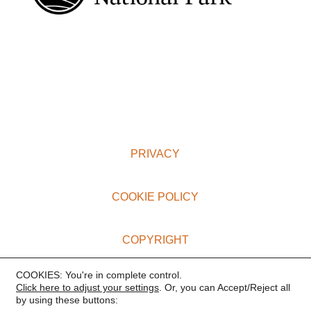
PRIVACY
COOKIE POLICY
COPYRIGHT
COOKIES: You're in complete control.
TERMS AND CONDITIONS
Click here to adjust your settings
. Or, you can Accept/Reject all
by using these buttons: