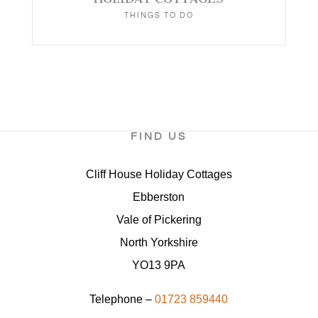
THINGS TO DO
FIND US
Cliff House Holiday Cottages
Ebberston
Vale of Pickering
North Yorkshire
YO13 9PA
Telephone –
01723 859440