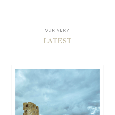
OUR VERY
LATEST