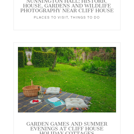
NUNNINGTON HALL: HISTORIC
HOUSE, GARDENS AND WILDLIFE
PHOTOGRAPHY NEAR CLIFF HOUSE
PLACES TO VISIT
,
THINGS TO DO
GARDEN GAMES AND SUMMER
EVENINGS AT CLIFF HOUSE
HOLIDAY COTTAGES