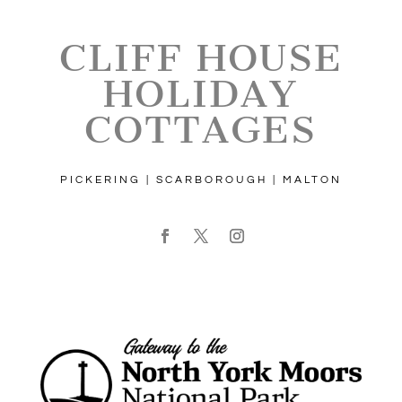
CLIFF HOUSE
HOLIDAY
COTTAGES
PICKERING | SCARBOROUGH | MALTON