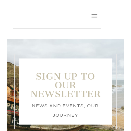
SIGN UP TO
OUR
NEWSLETTER
NEWS AND EVENTS
,
OUR
JOURNEY