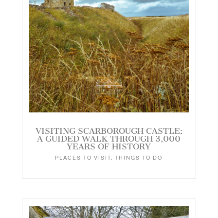
VISITING SCARBOROUGH CASTLE:
A GUIDED WALK THROUGH 3,000
YEARS OF HISTORY
PLACES TO VISIT
,
THINGS TO DO