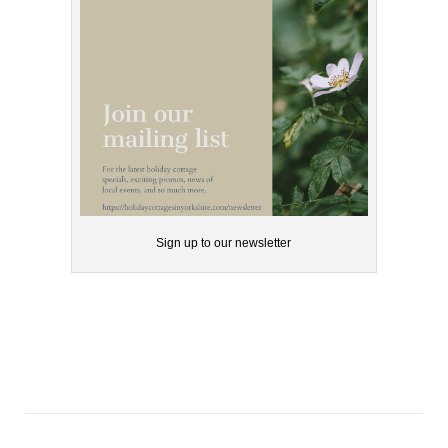
Sign up to our newsletter