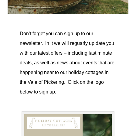
Don’t forget you can sign up to our
newsletter. In it we will reguarly up date you
with our latest offers – including last minute
deals, as well as news about events that are
happening near to our holiday cottages in
the Vale of Pickering. Click on the logo
below to sign up.