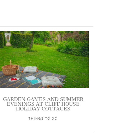
GARDEN GAMES AND SUMMER
EVENINGS AT CLIFF HOUSE
HOLIDAY COTTAGES
THINGS TO DO