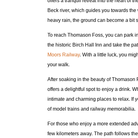
offers a tranquil retreat into the heart o
Beck river, which guides you towards the w
heavy rain, the ground can become a bit so
To reach Thomason Foss, you can park in B
the historic Birch Hall Inn and take the p
Moors Railway
. With a little luck, you m
your walk.
After soaking in the beauty of Thomason F
offers a delightful spot to enjoy a drink. Wh
intimate and charming places to relax. If 
of model trains and railway memorabilia.
For those who enjoy a more extended adve
few kilometers away. The path follows the