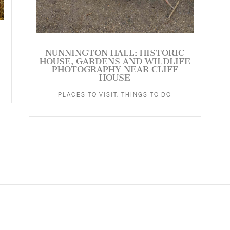
NUNNINGTON HALL: HISTORIC
HOUSE, GARDENS AND WILDLIFE
PHOTOGRAPHY NEAR CLIFF
HOUSE
PLACES TO VISIT
,
THINGS TO DO