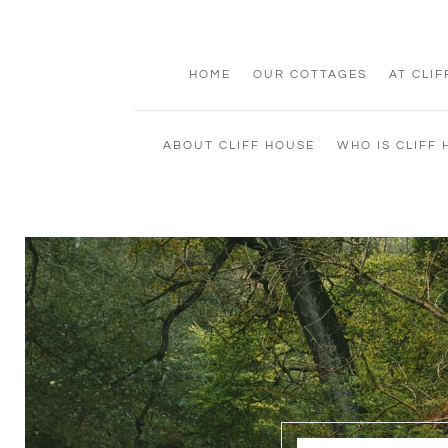
HOME
OUR COTTAGES
AT CLI
ABOUT CLIFF HOUSE
WHO IS CLIFF