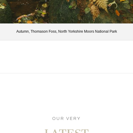
Autumn, Thomason Foss, North Yorkshire Moors National Park
OUR VERY