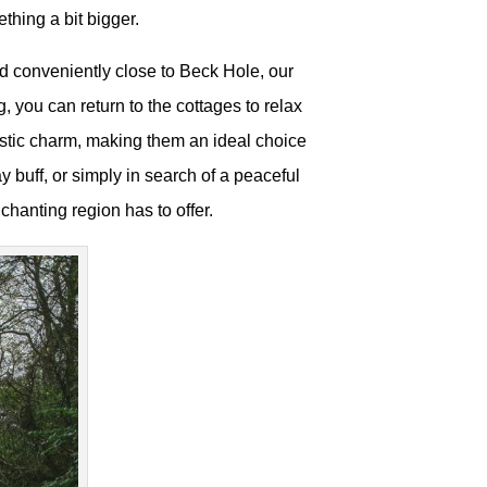
ething a bit bigger.
d conveniently close to Beck Hole, our
, you can return to the cottages to relax
ustic charm, making them an ideal choice
y buff, or simply in search of a peaceful
nchanting region has to offer.