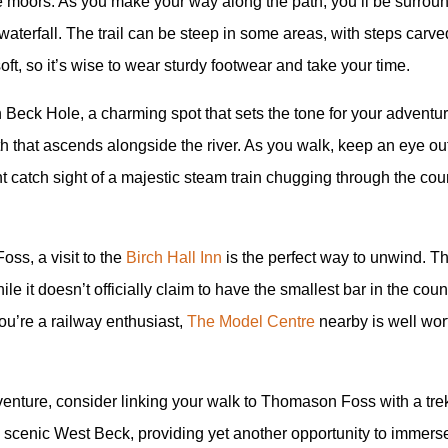
f the moors. As you make your way along the path, you’ll be surrou
aterfall. The trail can be steep in some areas, with steps carved
ft, so it’s wise to wear sturdy footwear and take your time.
eck Hole, a charming spot that sets the tone for your adventur
ath that ascends alongside the river. As you walk, keep an eye ou
ight catch sight of a majestic steam train chugging through the cou
oss, a visit to the
Birch Hall Inn
is the perfect way to unwind. Th
ile it doesn’t officially claim to have the smallest bar in the count
you’re a railway enthusiast,
The Model Centre
nearby is well worth
nture, consider linking your walk to Thomason Foss with a trek 
 scenic West Beck, providing yet another opportunity to immerse 