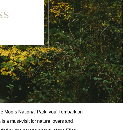
SS
ire Moors National Park, you’ll embark on
 a must-visit for nature lovers and