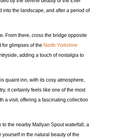
nded by the serene beauty of the Eller
 into the landscape, and after a period of
e. From there, cross the bridge opposite
t for glimpses of the
North Yorkshire
ntryside, adding a touch of nostalgia to
is quaint inn, with its cosy atmosphere,
ry, it certainly feels like one of the most
 a visit, offering a fascinating collection
to the nearby Mallyan Spout waterfall, a
yourself in the natural beauty of the