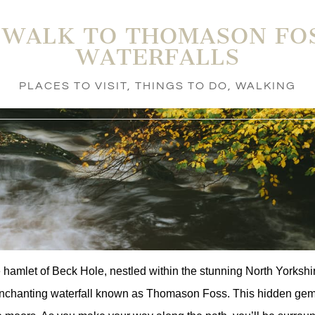
 WALK TO THOMASON FO
WATERFALLS
PLACES TO VISIT
,
THINGS TO DO
,
WALKING
e hamlet of Beck Hole, nestled within the stunning North Yorksh
enchanting waterfall known as Thomason Foss. This hidden gem is