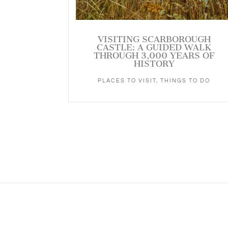
VISITING SCARBOROUGH
CASTLE: A GUIDED WALK
THROUGH 3,000 YEARS OF
HISTORY
PLACES TO VISIT
,
THINGS TO DO