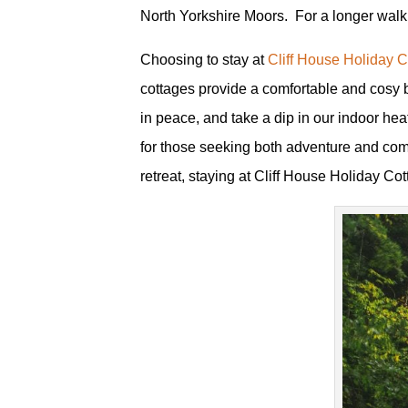
North Yorkshire Moors. For a longer walk
Choosing to stay at
Cliff House Holiday 
cottages provide a comfortable and cosy ba
in peace, and take a dip in our indoor h
for those seeking both adventure and comfo
retreat, staying at Cliff House Holiday Cot