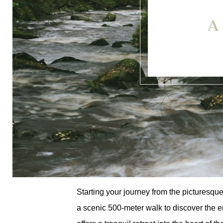
A
Starting your journey from the picturesqu
a scenic 500-meter walk to discover the 