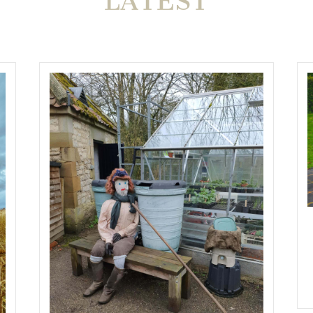
LATEST