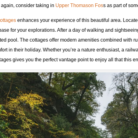
 again, consider taking in
Upper Thomason Fos
s as part of som
Cottages
enhances your experience of this beautiful area. Locate
se for your explorations. After a day of walking and sightseeing
eated pool. The cottages offer modern amenities combined with r
rt in their holiday. Whether you’re a nature enthusiast, a railwa
tages gives you the perfect vantage point to enjoy all that this e