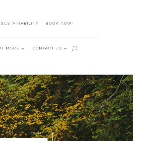
 SUSTAINABILITY
BOOK NOW!
UT MORE
CONTACT US