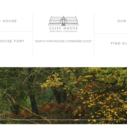
FF HOUSE
OUR
 HOUSE FOR?
NORTH YORK MOORS | YORKSHIRE COAST
FIND O