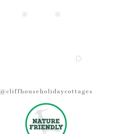
@cliffhouseholidaycottages