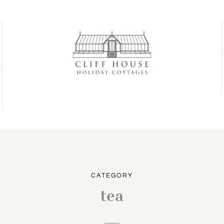
CATEGORY
tea