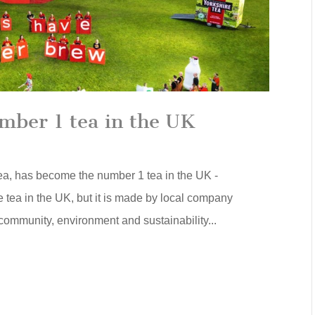
mber 1 tea in the UK
Tea, has become the number 1 tea in the UK -
e tea in the UK, but it is made by local company
community, environment and sustainability...