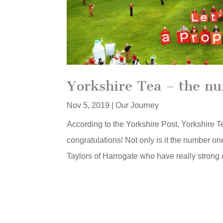
Yorkshire Tea – the nu
Nov 5, 2019
|
Our Journey
According to the Yorkshire Post, Yorkshire 
congratulations! Not only is it the number on
Taylors of Harrogate who have really strong 