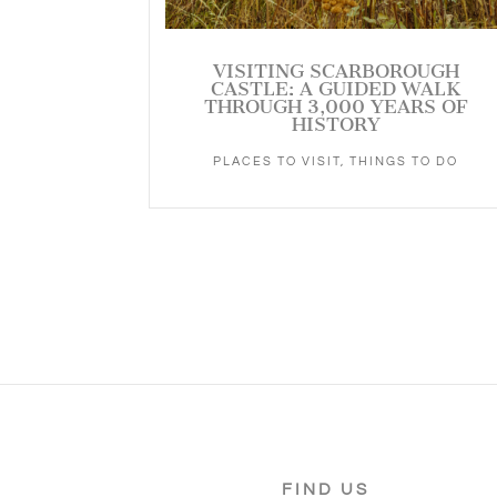
VISITING SCARBOROUGH
CASTLE: A GUIDED WALK
THROUGH 3,000 YEARS OF
HISTORY
PLACES TO VISIT
,
THINGS TO DO
FIND US