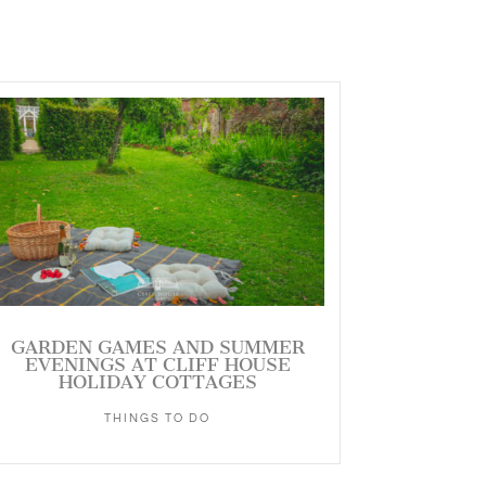
GARDEN GAMES AND SUMMER
EVENINGS AT CLIFF HOUSE
HOLIDAY COTTAGES
THINGS TO DO