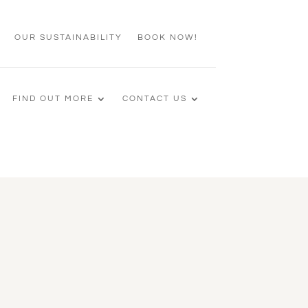
OUR SUSTAINABILITY
BOOK NOW!
FIND OUT MORE
CONTACT US