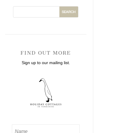
FIND OUT MORE
Sign up to our mailing list.