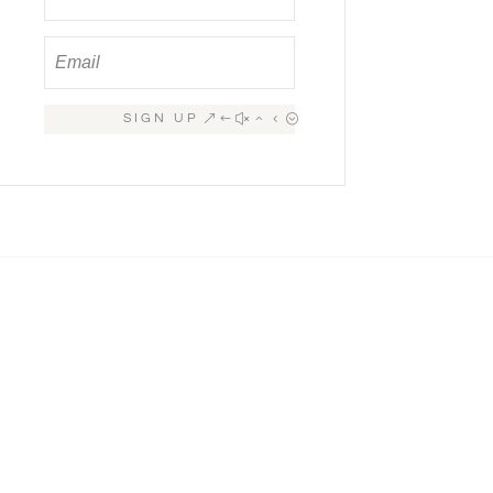
SIGN UP