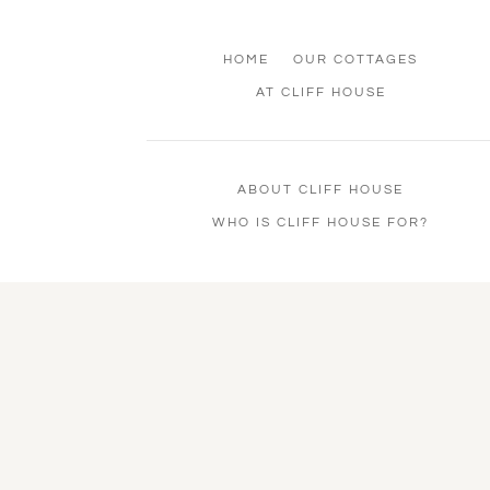
HOME
OUR COTTAGES
AT CLIFF HOUSE
ABOUT CLIFF HOUSE
WHO IS CLIFF HOUSE FOR?