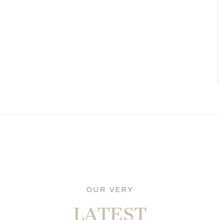
OUR VERY
LATEST