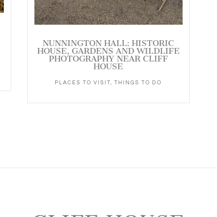
NUNNINGTON HALL: HISTORIC
HOUSE, GARDENS AND WILDLIFE
PHOTOGRAPHY NEAR CLIFF
HOUSE
PLACES TO VISIT
,
THINGS TO DO