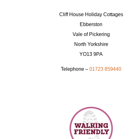
Cliff House Holiday Cottages
Ebberston
Vale of Pickering
North Yorkshire
YO13 9PA
Telephone –
01723 859440