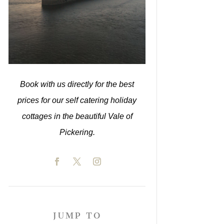
Book with us directly for the best
prices for our self catering holiday
cottages in the beautiful Vale of
Pickering.
JUMP TO