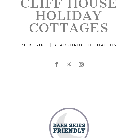
CLIFF HOUSE
HOLIDAY
COTTAGES
PICKERING | SCARBOROUGH | MALTON