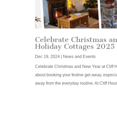
Celebrate Christmas an
Holiday Cottages 2025
Dec 19, 2024
|
News and Events
Celebrate Christmas and New Year at Cliff Ho
about booking your festive get away, especial
away from the everyday routine. At Cliff Hou