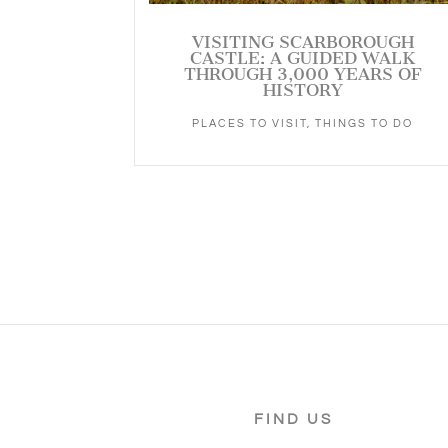
VISITING SCARBOROUGH
CASTLE: A GUIDED WALK
THROUGH 3,000 YEARS OF
HISTORY
PLACES TO VISIT
,
THINGS TO DO
FIND US