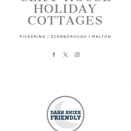
HOLIDAY
COTTAGES
PICKERING | SCARBOROUGH | MALTON