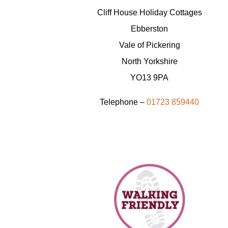
Cliff House Holiday Cottages
Ebberston
Vale of Pickering
North Yorkshire
YO13 9PA
Telephone –
01723 859440