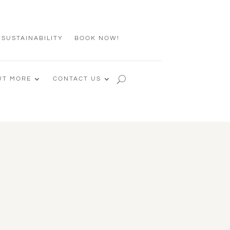
 SUSTAINABILITY
BOOK NOW!
UT MORE
CONTACT US