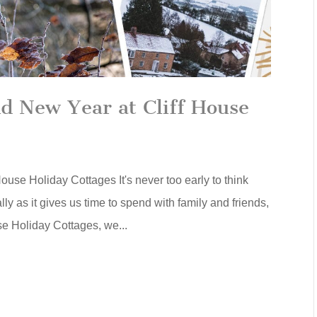
d New Year at Cliff House
use Holiday Cottages It's never too early to think
ly as it gives us time to spend with family and friends,
se Holiday Cottages, we...