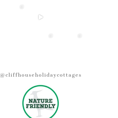
@cliffhouseholidaycottages