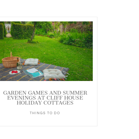
GARDEN GAMES AND SUMMER
EVENINGS AT CLIFF HOUSE
HOLIDAY COTTAGES
THINGS TO DO