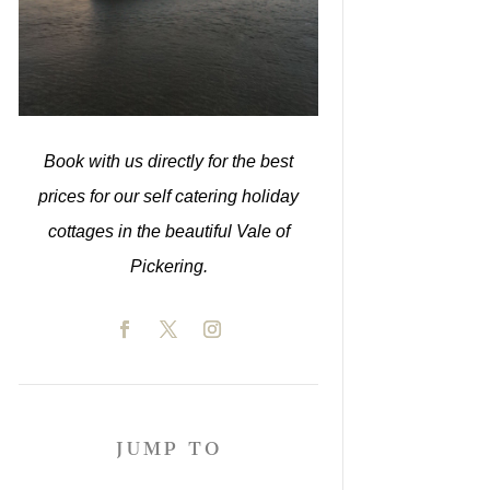
Book with us directly for the best
prices for our self catering holiday
cottages in the beautiful Vale of
Pickering.
JUMP TO