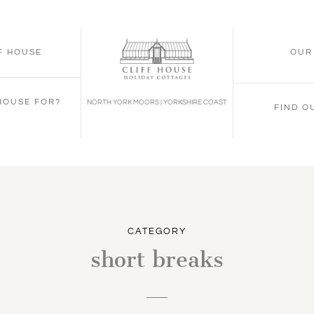
FF HOUSE
OUR
 HOUSE FOR?
NORTH YORK MOORS | YORKSHIRE COAST
FIND O
CATEGORY
short breaks