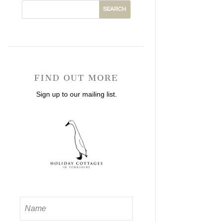
FIND OUT MORE
Sign up to our mailing list.