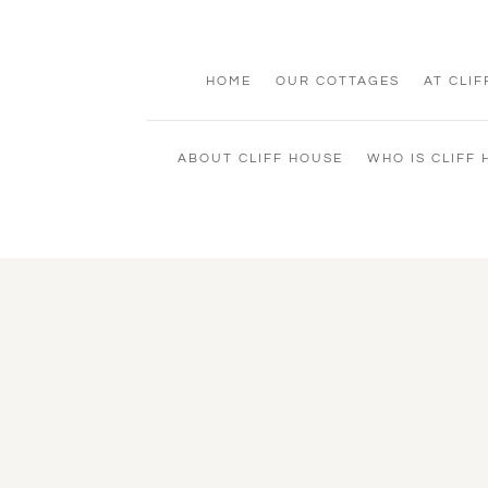
HOME
OUR COTTAGES
AT CLI
ABOUT CLIFF HOUSE
WHO IS CLIFF