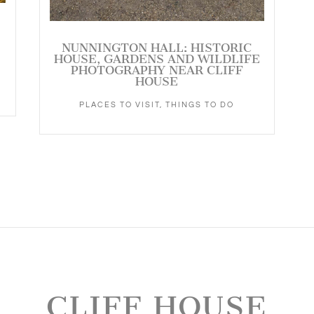
NUNNINGTON HALL: HISTORIC
HOUSE, GARDENS AND WILDLIFE
PHOTOGRAPHY NEAR CLIFF
HOUSE
PLACES TO VISIT
,
THINGS TO DO
CLIFF HOUSE