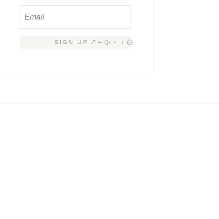
SIGN UP