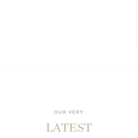
OUR VERY
LATEST