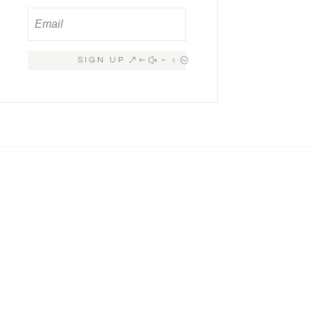
SIGN UP