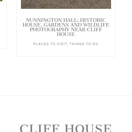
NUNNINGTON HALL: HISTORIC
HOUSE, GARDENS AND WILDLIFE
PHOTOGRAPHY NEAR CLIFF
HOUSE
PLACES TO VISIT
,
THINGS TO DO
CLIFF HOUSE