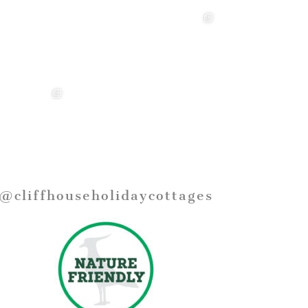
@cliffhouseholidaycottages