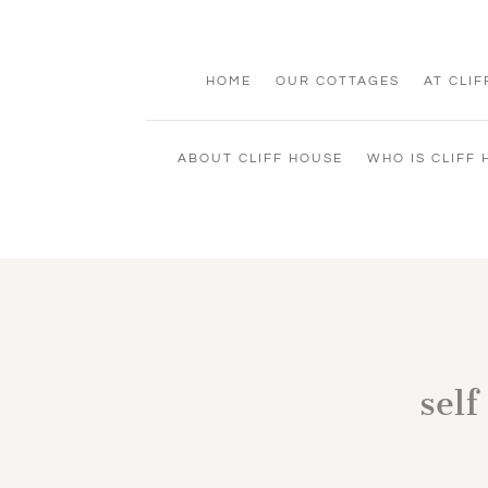
HOME
OUR COTTAGES
AT CLI
ABOUT CLIFF HOUSE
WHO IS CLIFF
self