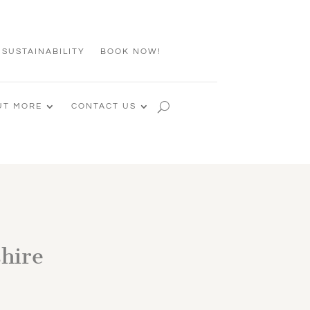
 SUSTAINABILITY
BOOK NOW!
UT MORE
CONTACT US
shire