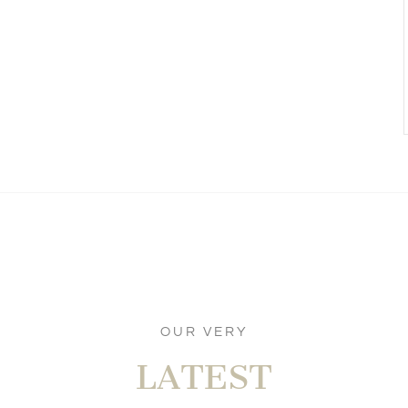
OUR VERY
LATEST