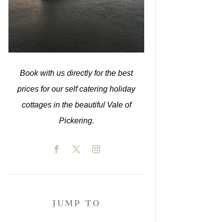
Book with us directly for the best
prices for our self catering holiday
cottages in the beautiful Vale of
Pickering.
JUMP TO