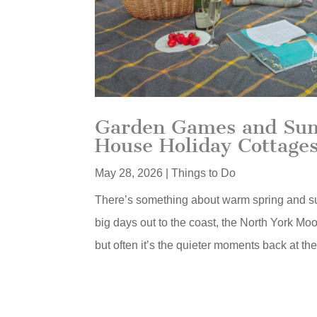
Garden Games and Summ
House Holiday Cottage
May 28, 2026
|
Things to Do
There’s something about warm spring and s
big days out to the coast, the North York Mo
but often it’s the quieter moments back at th