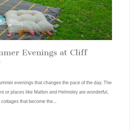
er Evenings at Cliff
s
ummer evenings that changes the pace of the day. The
ors or places like Malton and Helmsley are wonderful,
e cottages that become the...