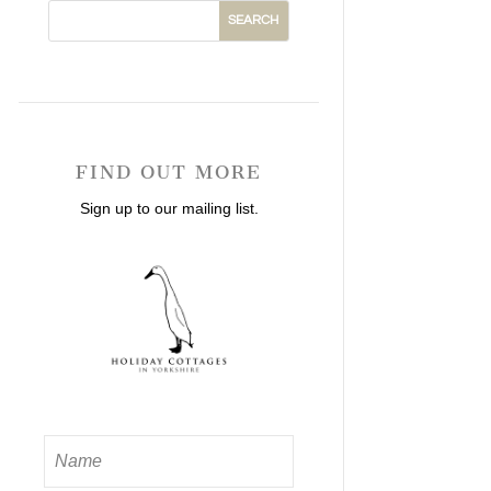
FIND OUT MORE
Sign up to our mailing list.