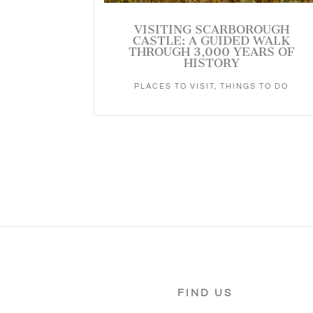
VISITING SCARBOROUGH
CASTLE: A GUIDED WALK
THROUGH 3,000 YEARS OF
HISTORY
PLACES TO VISIT
,
THINGS TO DO
FIND US