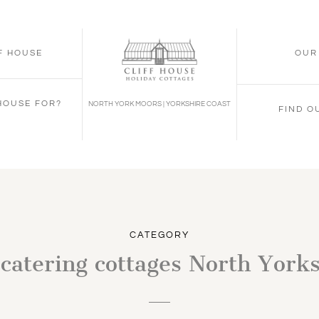
FF HOUSE
OUR
 HOUSE FOR?
NORTH YORK MOORS | YORKSHIRE COAST
FIND O
CATEGORY
 catering cottages North York