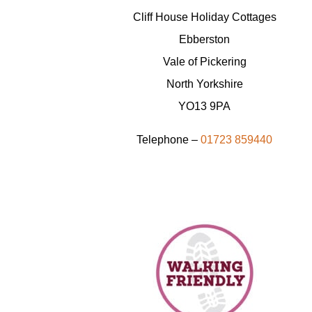
Cliff House Holiday Cottages
Ebberston
Vale of Pickering
North Yorkshire
YO13 9PA
Telephone –
01723 859440