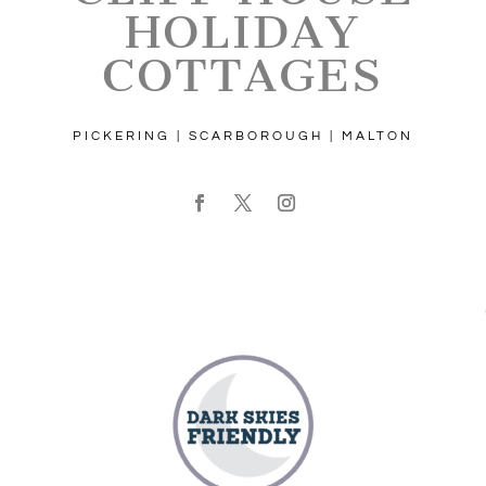
HOLIDAY
COTTAGES
PICKERING | SCARBOROUGH | MALTON