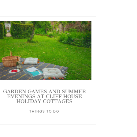
GARDEN GAMES AND SUMMER
EVENINGS AT CLIFF HOUSE
HOLIDAY COTTAGES
THINGS TO DO