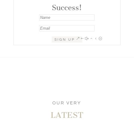
Success!
SIGN UP
OUR VERY
LATEST