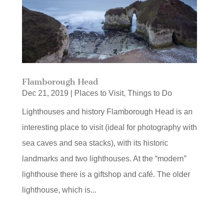
Flamborough Head
Dec 21, 2019
|
Places to Visit
,
Things to Do
Lighthouses and history Flamborough Head is an
interesting place to visit (ideal for photography with
sea caves and sea stacks), with its historic
landmarks and two lighthouses. At the “modern”
lighthouse there is a giftshop and café. The older
lighthouse, which is...