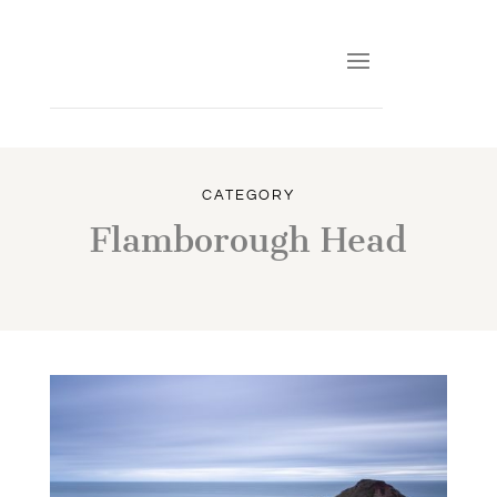
CATEGORY
Flamborough Head