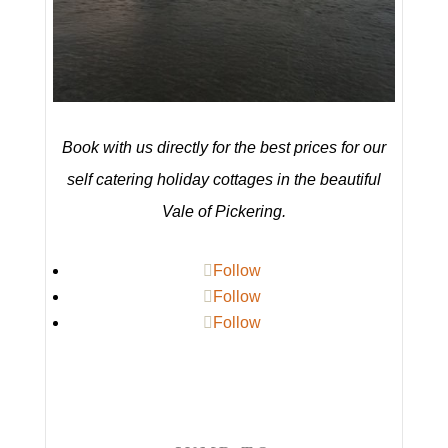
Book with us directly for the best prices for our
self catering holiday cottages in the beautiful
Vale of Pickering.
Follow
Follow
Follow