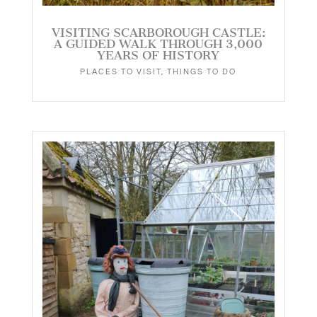
VISITING SCARBOROUGH CASTLE:
A GUIDED WALK THROUGH 3,000
YEARS OF HISTORY
PLACES TO VISIT
,
THINGS TO DO