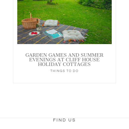
GARDEN GAMES AND SUMMER
EVENINGS AT CLIFF HOUSE
HOLIDAY COTTAGES
THINGS TO DO
FIND US