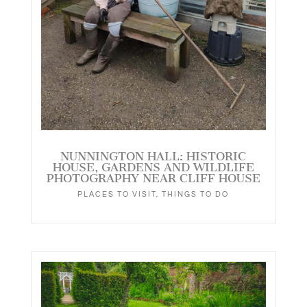
NUNNINGTON HALL: HISTORIC
HOUSE, GARDENS AND WILDLIFE
PHOTOGRAPHY NEAR CLIFF HOUSE
PLACES TO VISIT
,
THINGS TO DO