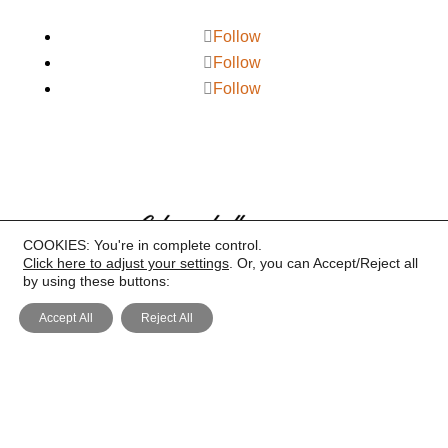
Follow
Follow
Follow
COOKIES: You're in complete control.
Click here to adjust your settings
. Or, you can Accept/Reject all
by using these buttons:
Accept All
Reject All