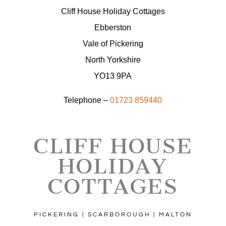
Cliff House Holiday Cottages
Ebberston
Vale of Pickering
North Yorkshire
YO13 9PA
Telephone –
01723 859440
CLIFF HOUSE
HOLIDAY
COTTAGES
PICKERING | SCARBOROUGH | MALTON