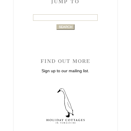
JUMP TO
Search
for:
FIND OUT MORE
Sign up to our mailing list.