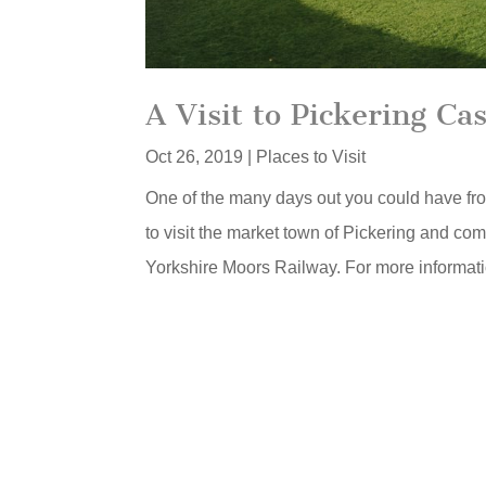
A Visit to Pickering Cas
Oct 26, 2019
|
Places to Visit
One of the many days out you could have from
to visit the market town of Pickering and com
Yorkshire Moors Railway. For more informatio