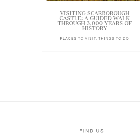
VISITING SCARBOROUGH
CASTLE: A GUIDED WALK
THROUGH 3,000 YEARS OF
HISTORY
PLACES TO VISIT
,
THINGS TO DO
FIND US