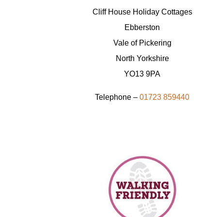
Cliff House Holiday Cottages
Ebberston
Vale of Pickering
North Yorkshire
YO13 9PA
Telephone –
01723 859440