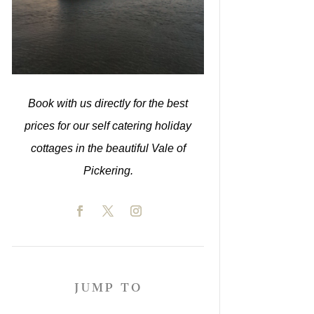
Book with us directly for the best
prices for our self catering holiday
cottages in the beautiful Vale of
Pickering.
JUMP TO