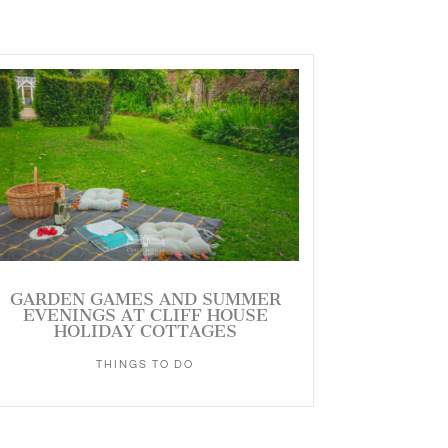
GARDEN GAMES AND SUMMER
EVENINGS AT CLIFF HOUSE
HOLIDAY COTTAGES
THINGS TO DO