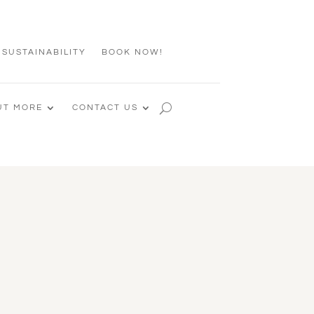
 SUSTAINABILITY
BOOK NOW!
UT MORE
CONTACT US