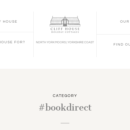
FF HOUSE
OUR
 HOUSE FOR?
NORTH YORK MOORS | YORKSHIRE COAST
FIND O
CATEGORY
#bookdirect