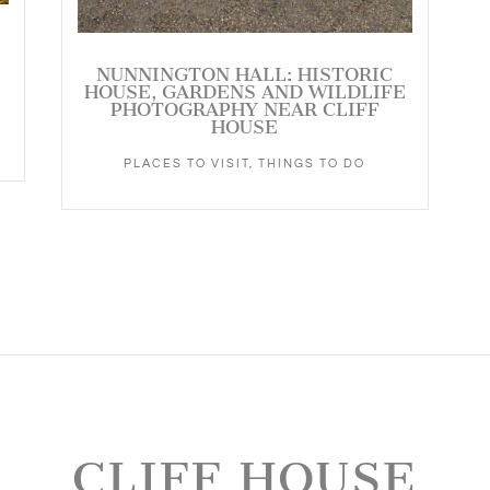
NUNNINGTON HALL: HISTORIC
HOUSE, GARDENS AND WILDLIFE
PHOTOGRAPHY NEAR CLIFF
HOUSE
PLACES TO VISIT
,
THINGS TO DO
CLIFF HOUSE