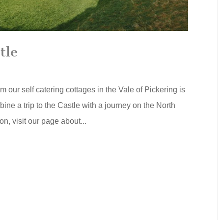
tle
 our self catering cottages in the Vale of Pickering is
bine a trip to the Castle with a journey on the North
n, visit our page about...