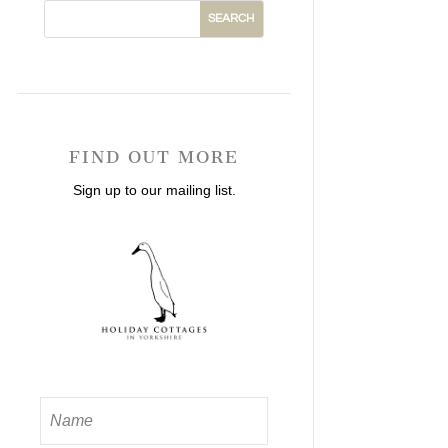
FIND OUT MORE
Sign up to our mailing list.