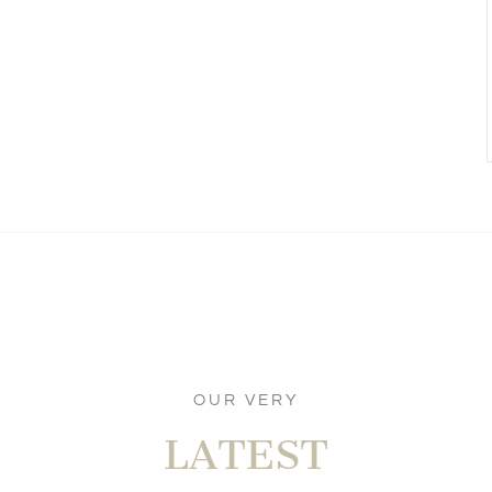
OUR VERY
LATEST