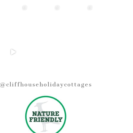
@cliffhouseholidaycottages