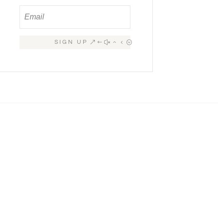
SIGN UP