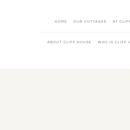
HOME
OUR COTTAGES
AT CLI
ABOUT CLIFF HOUSE
WHO IS CLIFF