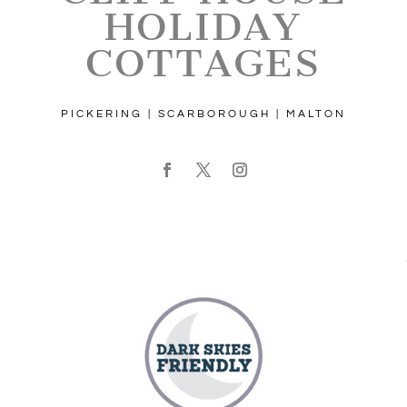
HOLIDAY
COTTAGES
PICKERING | SCARBOROUGH | MALTON