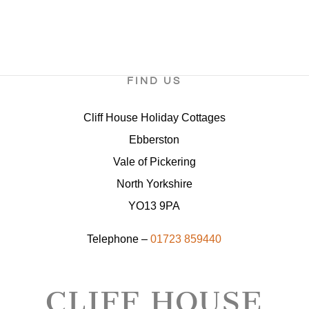
FIND US
Cliff House Holiday Cottages
Ebberston
Vale of Pickering
North Yorkshire
YO13 9PA
Telephone –
01723 859440
CLIFF HOUSE