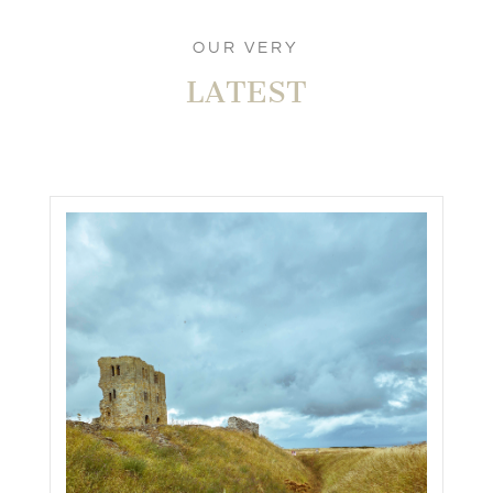
OUR VERY
LATEST