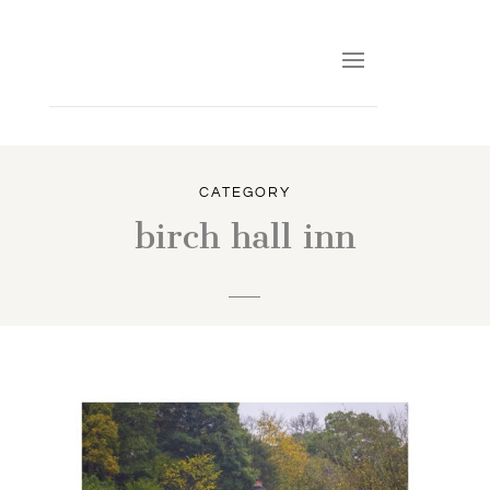
CATEGORY
birch hall inn