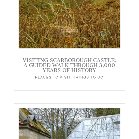
VISITING SCARBOROUGH CASTLE:
A GUIDED WALK THROUGH 3,000
YEARS OF HISTORY
PLACES TO VISIT
,
THINGS TO DO