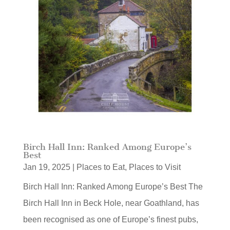
Birch Hall Inn: Ranked Among Europe’s
Best
Jan 19, 2025
|
Places to Eat
,
Places to Visit
Birch Hall Inn: Ranked Among Europe’s Best The
Birch Hall Inn in Beck Hole, near Goathland, has
been recognised as one of Europe’s finest pubs,