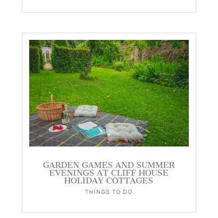
GARDEN GAMES AND SUMMER
EVENINGS AT CLIFF HOUSE
HOLIDAY COTTAGES
THINGS TO DO