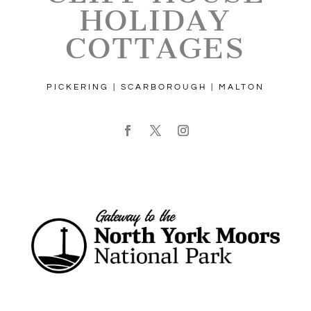
HOLIDAY
COTTAGES
PICKERING | SCARBOROUGH | MALTON