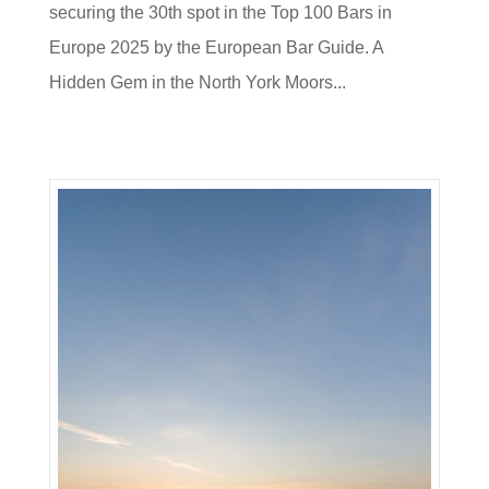
securing the 30th spot in the Top 100 Bars in
Europe 2025 by the European Bar Guide. A
Hidden Gem in the North York Moors...