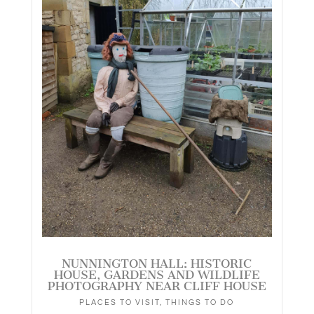
NUNNINGTON HALL: HISTORIC
HOUSE, GARDENS AND WILDLIFE
PHOTOGRAPHY NEAR CLIFF HOUSE
PLACES TO VISIT
,
THINGS TO DO