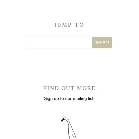
JUMP TO
FIND OUT MORE
Sign up to our mailing list.