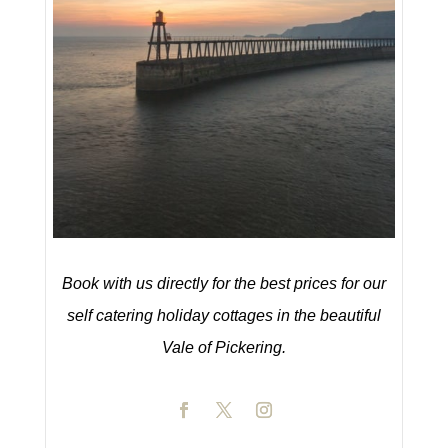
Book with us directly for the best prices for our
self catering holiday cottages in the beautiful
Vale of Pickering.