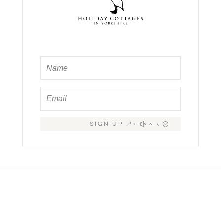
SIGN UP