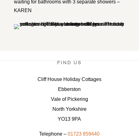
waiting for bathrooms with 3 separate showers –
KAREN
FIND US
Cliff House Holiday Cottages
Ebberston
Vale of Pickering
North Yorkshire
YO13 9PA
Telephone –
01723 859440