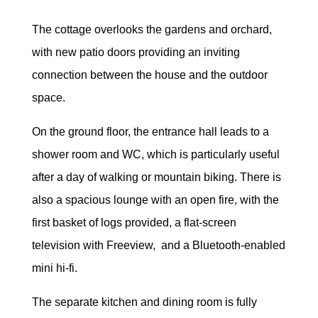
The cottage overlooks the gardens and orchard,
with new patio doors providing an inviting
connection between the house and the outdoor
space.
On the ground floor, the entrance hall leads to a
shower room and WC, which is particularly useful
after a day of walking or mountain biking. There is
also a spacious lounge with an open fire, with the
first basket of logs provided, a flat-screen
television with Freeview, and a Bluetooth-enabled
mini hi-fi.
The separate kitchen and dining room is fully