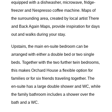
equipped with a dishwasher, microwave, fridge-
freezer and Nespresso coffee machine. Maps of
the surrounding area, created by local artist There
and Back Again Maps, provide inspiration for days
out and walks during your stay.
Upstairs, the main en-suite bedroom can be
arranged with either a double bed or two single
beds. Together with the two further twin bedrooms,
this makes Orchard House a flexible option for
families or for six friends traveling together. The
en-suite has a large double shower and WC, while
the family bathroom includes a shower over the
bath and a WC.