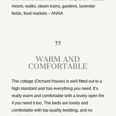
moors, walks, steam trains, gardens, lavender
fields, food markets – ANNA
{
WARM AND
COMFORTABLE
The cottage (Orchard House) is well fitted out to a
high standard and has everything you need. It’s
really warm and comfortable with a lovely open fire
if you need it too. The beds are lovely and
comfortable with top quality bedding, and no