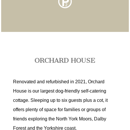
ORCHARD HOUSE
Renovated and refurbished in 2021, Orchard
House is our largest dog-friendly self-catering
cottage. Sleeping up to six guests plus a cot, it
offers plenty of space for families or groups of
friends exploring the North York Moors, Dalby
Forest and the Yorkshire coast.