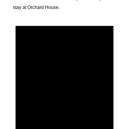
stay at Orchard House.