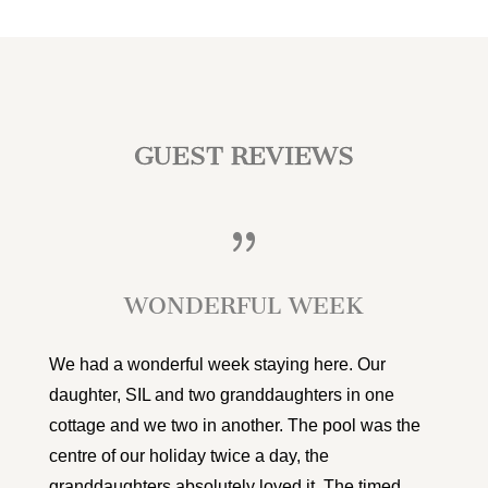
GUEST REVIEWS
{
WONDERFUL WEEK
We had a wonderful week staying here. Our
daughter, SIL and two granddaughters in one
cottage and we two in another. The pool was the
centre of our holiday twice a day, the
granddaughters absolutely loved it. The timed