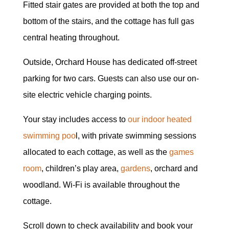
Fitted stair gates are provided at both the top and
bottom of the stairs, and the cottage has full gas
central heating throughout.
Outside, Orchard House has dedicated off-street
parking for two cars. Guests can also use our on-
site electric vehicle charging points.
Your stay includes access to
our indoor heated
swimming poo
l, with private swimming sessions
allocated to each cottage, as well as the
games
room
, children’s play area,
gardens
, orchard and
woodland. Wi-Fi is available throughout the
cottage.
Scroll down to check availability and book your