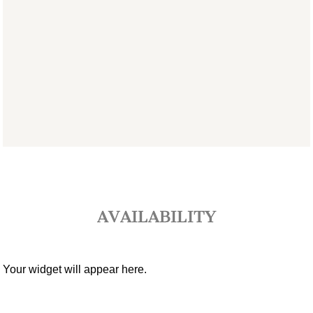
AVAILABILITY
Your widget will appear here.