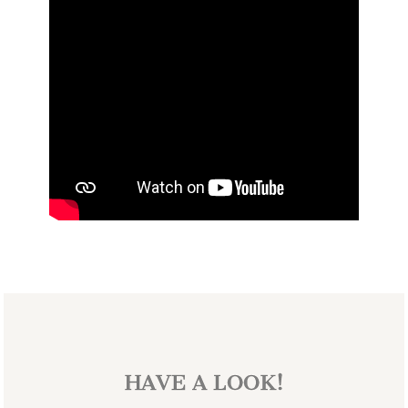
HAVE A LOOK!