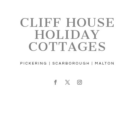
CLIFF HOUSE
HOLIDAY
COTTAGES
PICKERING | SCARBOROUGH | MALTON