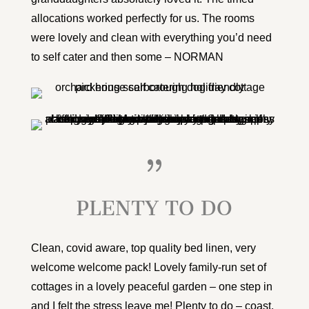
allocations worked perfectly for us. The rooms
were lovely and clean with everything you’d need
to self cater and then some – NORMAN
{
PLENTY TO DO
Clean, covid aware, top quality bed linen, very
welcome welcome pack! Lovely family-run set of
cottages in a lovely peaceful garden – one step in
and I felt the stress leave me! Plenty to do – coast,