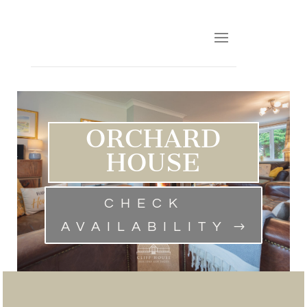
ORCHARD
HOUSE
CHECK
AVAILABILITY