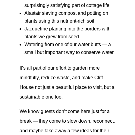
surprisingly satisfying part of cottage life
Alastair sieving compost and potting on
plants using this nutrient-rich soil
Jacqueline planting into the borders with
plants we grew from seed
Watering from one of our water butts — a
small but important way to conserve water
It’s all part of our effort to garden more
mindfully, reduce waste, and make Cliff
House not just a beautiful place to visit, but a
sustainable one too.
We know guests don’t come here just for a
break — they come to slow down, reconnect,
and maybe take away a few ideas for their