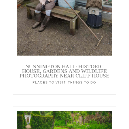
NUNNINGTON HALL: HISTORIC
HOUSE, GARDENS AND WILDLIFE
PHOTOGRAPHY NEAR CLIFF HOUSE
PLACES TO VISIT
,
THINGS TO DO