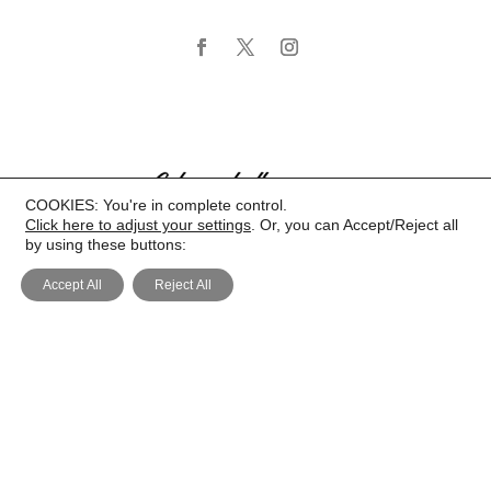
COOKIES: You're in complete control.
Click here to adjust your settings
. Or, you can Accept/Reject all
by using these buttons:
Accept All
Reject All