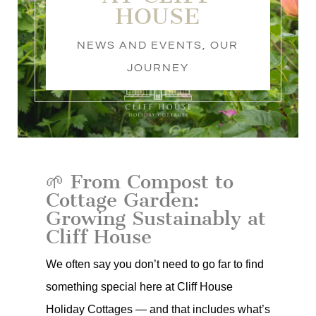
HOUSE
NEWS AND EVENTS
,
OUR
JOURNEY
🌱 From Compost to
Cottage Garden:
Growing Sustainably at
Cliff House
We often say you don’t need to go far to find
something special here at Cliff House
Holiday Cottages — and that includes what’s