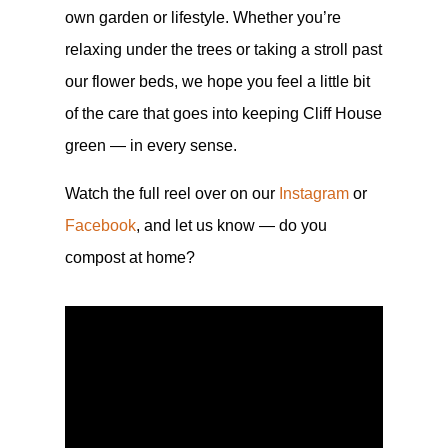
own garden or lifestyle. Whether you’re
relaxing under the trees or taking a stroll past
our flower beds, we hope you feel a little bit
of the care that goes into keeping Cliff House
green — in every sense.
Watch the full reel over on our
Instagram
or
Facebook
, and let us know — do you
compost at home?