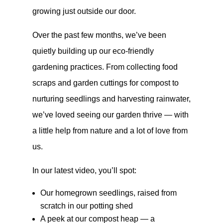
growing just outside our door.
Over the past few months, we’ve been
quietly building up our eco-friendly
gardening practices. From collecting food
scraps and garden cuttings for compost to
nurturing seedlings and harvesting rainwater,
we’ve loved seeing our garden thrive — with
a little help from nature and a lot of love from
us.
In our latest video, you’ll spot:
Our homegrown seedlings, raised from
scratch in our potting shed
A peek at our compost heap — a