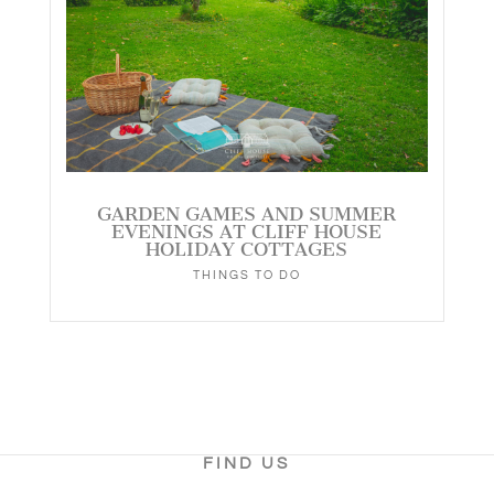
GARDEN GAMES AND SUMMER
EVENINGS AT CLIFF HOUSE
HOLIDAY COTTAGES
THINGS TO DO
FIND US