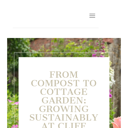
FROM
COMPOST TO
COTTAGE
GARDEN:
GROWING
SUSTAINABLY
AT CLIFF