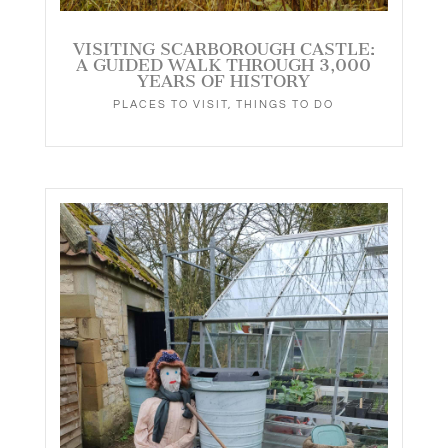
VISITING SCARBOROUGH CASTLE:
A GUIDED WALK THROUGH 3,000
YEARS OF HISTORY
PLACES TO VISIT
,
THINGS TO DO