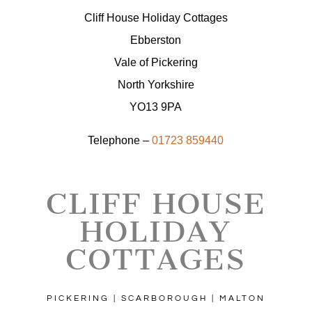
Cliff House Holiday Cottages
Ebberston
Vale of Pickering
North Yorkshire
YO13 9PA
Telephone –
01723 859440
CLIFF HOUSE
HOLIDAY
COTTAGES
PICKERING | SCARBOROUGH | MALTON