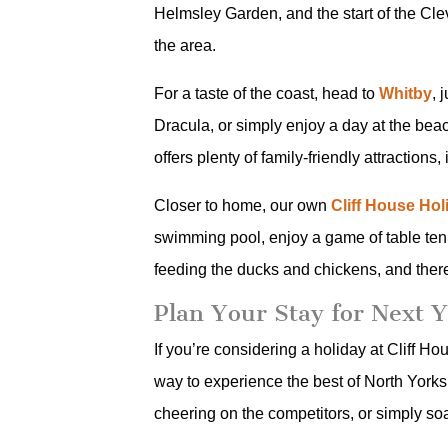
Helmsley Garden, and the start of the Cle
the area.
For a taste of the coast, head to
Whitby
, 
Dracula, or simply enjoy a day at the bea
offers plenty of family-friendly attractio
Closer to home, our own
Cliff House Ho
swimming pool, enjoy a game of table tenn
feeding the ducks and chickens, and ther
Plan Your Stay for Next 
If you’re considering a holiday at Cliff H
way to experience the best of North Yorksh
cheering on the competitors, or simply so