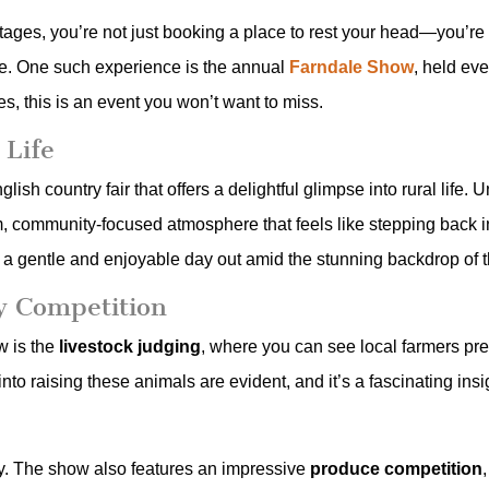
ages, you’re not just booking a place to rest your head—you’re s
ire. One such experience is the annual
Farndale Show
, held ev
, this is an event you won’t want to miss.
 Life
ish country fair that offers a delightful glimpse into rural life.
community-focused atmosphere that feels like stepping back in tim
ing a gentle and enjoyable day out amid the stunning backdrop of
y Competition
w is the
livestock judging
, where you can see local farmers pres
to raising these animals are evident, and it’s a fascinating insigh
lay. The show also features an impressive
produce competition