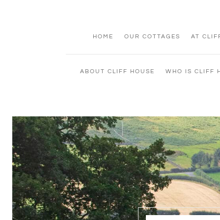
HOME
OUR COTTAGES
AT CLI
ABOUT CLIFF HOUSE
WHO IS CLIFF