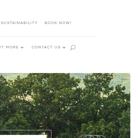
 SUSTAINABILITY
BOOK NOW!
UT MORE
CONTACT US