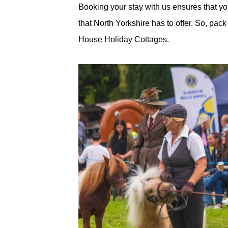
Booking your stay with us ensures that you
that North Yorkshire has to offer. So, pa
House Holiday Cottages.