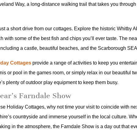
veland Way, a long-distance walking trail that takes you throug
just a short drive from our cottages. Explore the historic Whitby
ch with some of the best fish and chips you’ll ever taste. The n
ns, including a castle, beautiful beaches, and the Scarborough SE
liday Cottages
provide a range of activities to keep you enterta
is or pool in the games room, or simply relax in our beautiful t
e’s plenty of outdoor play equipment to keep them busy.
Year’s Farndale Show
ouse Holiday Cottages, why not time your visit to coincide with n
ire’s countryside and immerse yourself in the local culture. Whe
aking in the atmosphere, the Farndale Show is a day out that eve