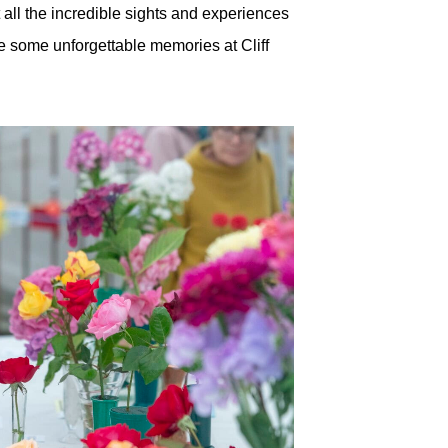
 all the incredible sights and experiences
ke some unforgettable memories at Cliff