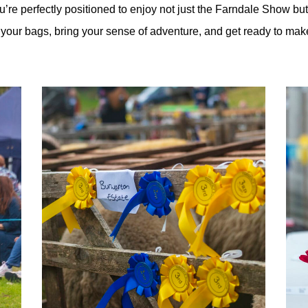
’re perfectly positioned to enjoy not just the Farndale Show but
ck your bags, bring your sense of adventure, and get ready to ma