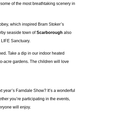
h some of the most breathtaking scenery in
 Abbey, which inspired Bram Stoker’s
earby seaside town of
Scarborough
also
A LIFE Sanctuary.
ined. Take a dip in our indoor heated
wo-acre gardens. The children will love
ext year’s Farndale Show? It’s a wonderful
ther you’re participating in the events,
ryone will enjoy.