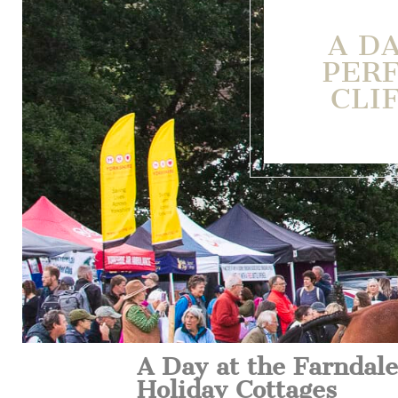
A D
PERF
CLI
A Day at the Farndale
Holiday Cottages