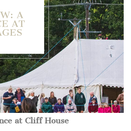
W: A
CE AT
AGES
nce at Cliff House