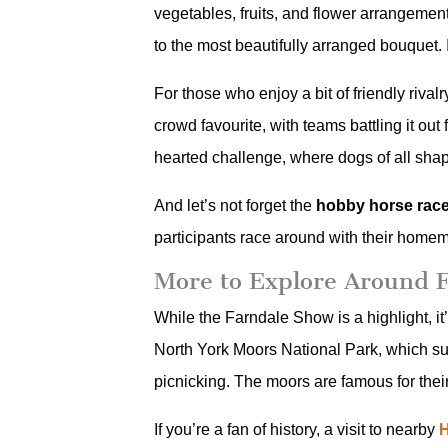
vegetables, fruits, and flower arrangements.
to the most beautifully arranged bouquet.
For those who enjoy a bit of friendly rival
crowd favourite, with teams battling it out
hearted challenge, where dogs of all shapes
And let’s not forget the
hobby horse rac
participants race around with their homem
More to Explore Around 
While the Farndale Show is a highlight, it
North York Moors National Park, which surr
picnicking. The moors are famous for their
If you’re a fan of history, a visit to nearby