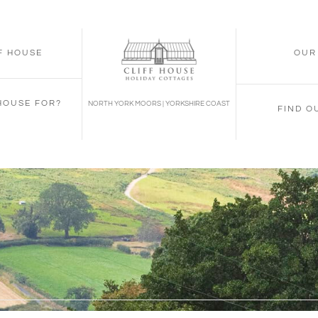
FF HOUSE
OUR
 HOUSE FOR?
NORTH YORK MOORS | YORKSHIRE COAST
FIND O