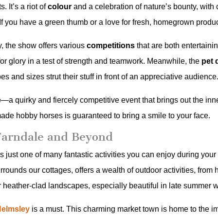
 It’s a riot of
colour
and a celebration of nature’s bounty, with
 If you have a green thumb or a love for fresh, homegrown produc
ry, the show offers various
competitions
that are both entertaini
 for glory in a test of strength and teamwork. Meanwhile, the
pet 
 and sizes strut their stuff in front of an appreciative audience
e
—a quirky and fiercely competitive event that brings out the in
ade hobby horses is guaranteed to bring a smile to your face.
Farndale and Beyond
’s just one of many fantastic activities you can enjoy during you
ounds our cottages, offers a wealth of outdoor activities, from 
 heather-clad landscapes, especially beautiful in late summer wh
Helmsley
is a must. This charming market town is home to the i