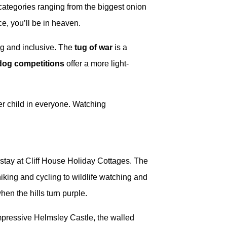
 categories ranging from the biggest onion
e, you’ll be in heaven.
ng and inclusive. The
tug of war
is a
dog competitions
offer a more light-
.
ner child in everyone. Watching
r stay at Cliff House Holiday Cottages. The
hiking and cycling to wildlife watching and
en the hills turn purple.
mpressive Helmsley Castle, the walled