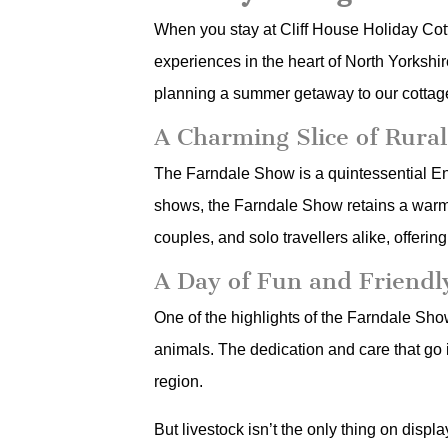
When you stay at Cliff House Holiday Cott
experiences in the heart of North Yorksh
planning a summer getaway to our cottages
A Charming Slice of Rural
The Farndale Show is a quintessential Engl
shows, the Farndale Show retains a warm, 
couples, and solo travellers alike, offer
A Day of Fun and Friendl
One of the highlights of the Farndale Sho
animals. The dedication and care that go in
region.
But livestock isn’t the only thing on disp