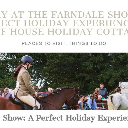
AY AT THE FARNDALE SHO
ECT HOLIDAY EXPERIEN
FF HOUSE HOLIDAY COTT
PLACES TO VISIT
,
THINGS TO DO
 Show: A Perfect Holiday Experie