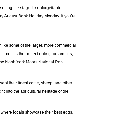
etting the stage for unforgettable
ery August Bank Holiday Monday. If you’re
 Unlike some of the larger, more commercial
e. It’s the perfect outing for families,
 the North York Moors National Park.
ent their finest cattle, sheep, and other
t into the agricultural heritage of the
, where locals showcase their best eggs,