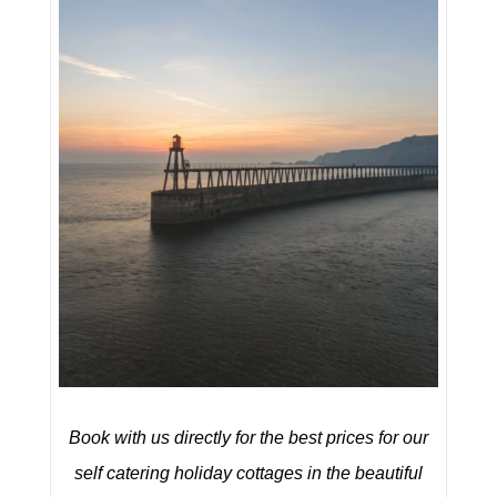
Book with us directly for the best prices for our
self catering holiday cottages in the beautiful