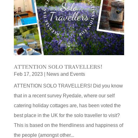
ATTENTION SOLO TRAVELLERS!
Feb 17, 2023
|
News and Events
ATTENTION SOLO TRAVELLERS! Did you know
that in a recent survey Ryedale, where our self
catering holiday cottages are, has been voted the
best place in the UK for the solo traveller to visit?
This is based on the friendliness and happiness of
the people (amongst other...