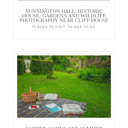
NUNNINGTON HALL: HISTORIC
HOUSE, GARDENS AND WILDLIFE
PHOTOGRAPHY NEAR CLIFF HOUSE
PLACES TO VISIT
,
THINGS TO DO