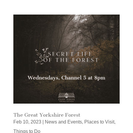
The Great Yorkshire Forest
Feb 10, 2023
|
News and Events
,
Places to Visit
,
Things to Do