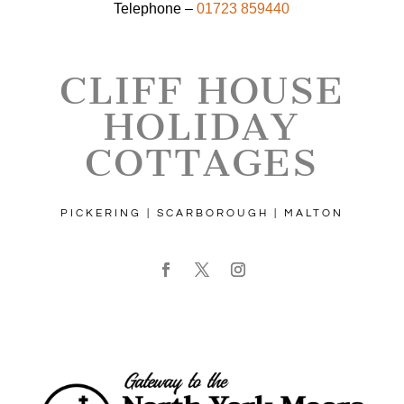
Telephone –
01723 859440
CLIFF HOUSE
HOLIDAY
COTTAGES
PICKERING | SCARBOROUGH | MALTON