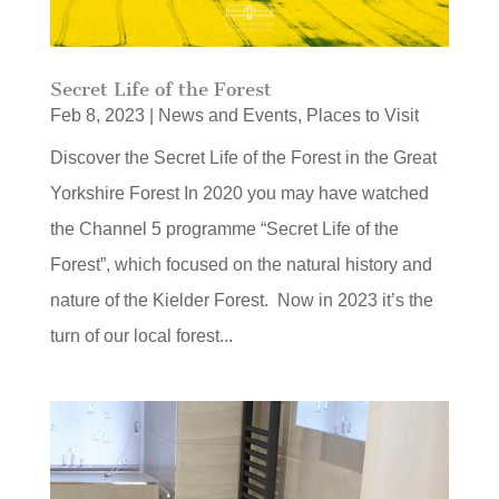
Secret Life of the Forest
Feb 8, 2023
|
News and Events
,
Places to Visit
Discover the Secret Life of the Forest in the Great
Yorkshire Forest In 2020 you may have watched
the Channel 5 programme “Secret Life of the
Forest”, which focused on the natural history and
nature of the Kielder Forest. Now in 2023 it’s the
turn of our local forest...