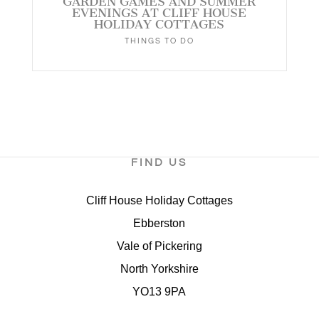
GARDEN GAMES AND SUMMER
EVENINGS AT CLIFF HOUSE
HOLIDAY COTTAGES
THINGS TO DO
FIND US
Cliff House Holiday Cottages
Ebberston
Vale of Pickering
North Yorkshire
YO13 9PA