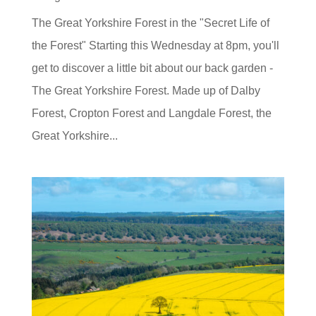
The Great Yorkshire Forest in the "Secret Life of
the Forest" Starting this Wednesday at 8pm, you'll
get to discover a little bit about our back garden -
The Great Yorkshire Forest. Made up of Dalby
Forest, Cropton Forest and Langdale Forest, the
Great Yorkshire...