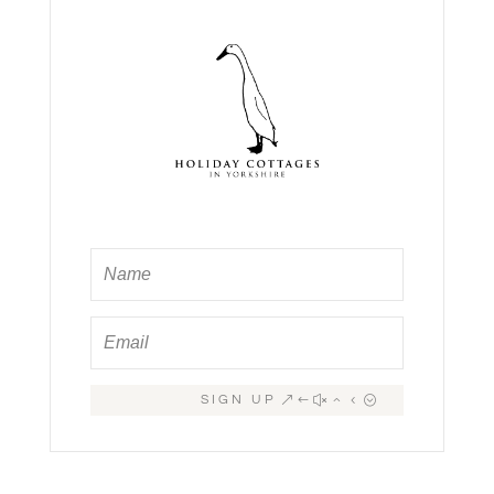
SIGN UP