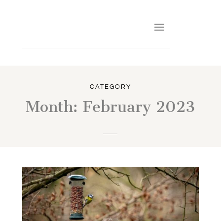
CATEGORY
Month:
February 2023