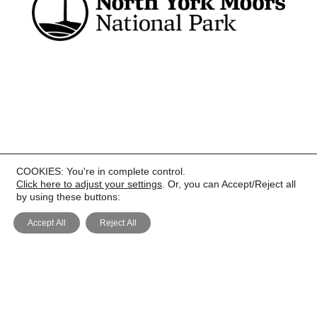
COOKIES: You're in complete control.
PRIVACY
Click here to adjust your settings
. Or, you can Accept/Reject all
by using these buttons:
Accept All
Reject All
COOKIE POLICY
COPYRIGHT
TERMS AND CONDITIONS