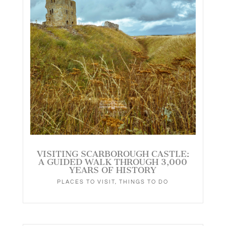
VISITING SCARBOROUGH CASTLE:
A GUIDED WALK THROUGH 3,000
YEARS OF HISTORY
PLACES TO VISIT
,
THINGS TO DO