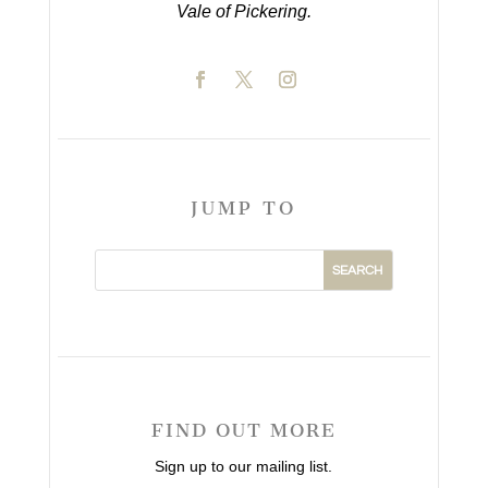
Vale of Pickering.
JUMP TO
FIND OUT MORE
Sign up to our mailing list.