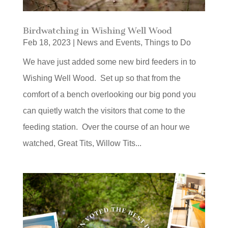
Birdwatching in Wishing Well Wood
Feb 18, 2023
|
News and Events
,
Things to Do
We have just added some new bird feeders in to
Wishing Well Wood. Set up so that from the
comfort of a bench overlooking our big pond you
can quietly watch the visitors that come to the
feeding station. Over the course of an hour we
watched, Great Tits, Willow Tits...