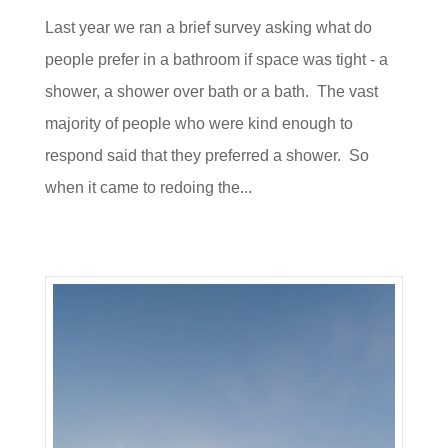
Last year we ran a brief survey asking what do
people prefer in a bathroom if space was tight - a
shower, a shower over bath or a bath. The vast
majority of people who were kind enough to
respond said that they preferred a shower. So
when it came to redoing the...