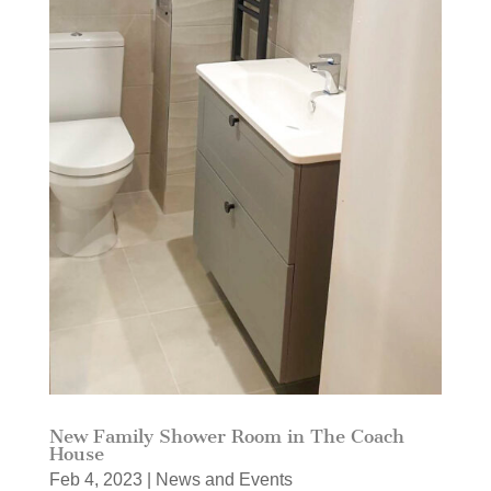
New Family Shower Room in The Coach
House
Feb 4, 2023
|
News and Events