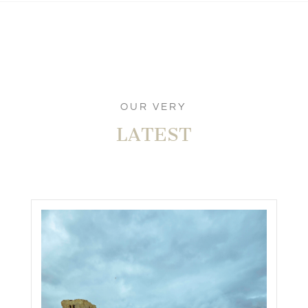
OUR VERY
LATEST